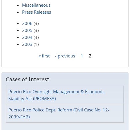
Miscellaneous
Press Releases
2006
(3)
2005
(3)
2004
(4)
2003
(1)
« first
‹ previous
1
2
Pages
Cases of Interest
Puerto Rico Oversight Management & Economic
Stability Act (PROMESA)
Puerto Rico Police Dept. Reform (Civil Case No. 12-
2039-FAB)