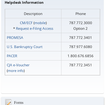
Helpdesk Information
Description
Phone
CM/ECF
(
mobile
)
787.772.3000
*
Request e‑Filing Access
Option 2
PROMESA
787.772.3401
U.S. Bankruptcy Court
787.977.6080
PACER
1.800.676.6856
CJA e-Voucher
787.772.3451
(
more info
)
Forms