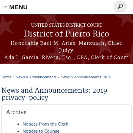
≡ MENU
Search
form
Skip to main content
UNITED STATES DISTRICT COURT
District of Puerto Rico
Honorable Raúl M. Arias-Marxuach, Chief
Judge
Ada I. García-Rivera, Esq., CPA, Clerk of Court
Home
News & Announcements
News & Announcements: 2019
You are here
News and Announcements: 2019
privacy-policy
Archive
Notices from the Clerk
Notices to Counsel