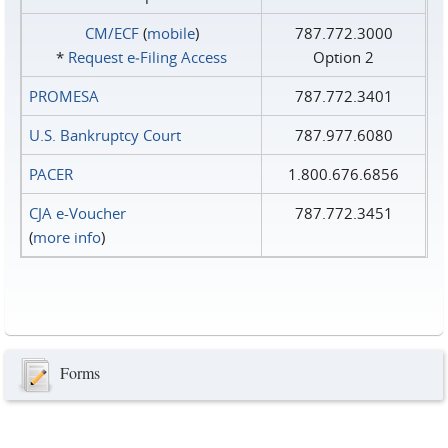
CM/ECF
(
mobile
)
787.772.3000
*
Request e‑Filing Access
Option 2
PROMESA
787.772.3401
U.S. Bankruptcy Court
787.977.6080
PACER
1.800.676.6856
CJA e-Voucher
787.772.3451
(
more info
)
Forms