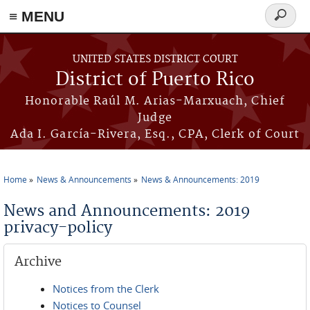
≡ MENU
Search
form
Skip to main content
UNITED STATES DISTRICT COURT
District of Puerto Rico
Honorable Raúl M. Arias-Marxuach, Chief
Judge
Ada I. García-Rivera, Esq., CPA, Clerk of Court
Home
News & Announcements
News & Announcements: 2019
You are here
News and Announcements: 2019
privacy-policy
Archive
Notices from the Clerk
Notices to Counsel