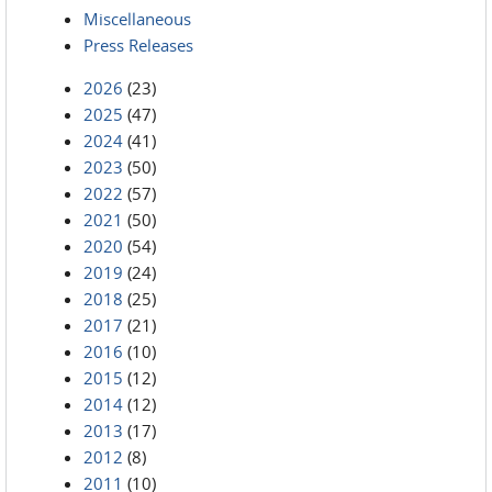
Miscellaneous
Press Releases
2026
(23)
2025
(47)
2024
(41)
2023
(50)
2022
(57)
2021
(50)
2020
(54)
2019
(24)
2018
(25)
2017
(21)
2016
(10)
2015
(12)
2014
(12)
2013
(17)
2012
(8)
2011
(10)