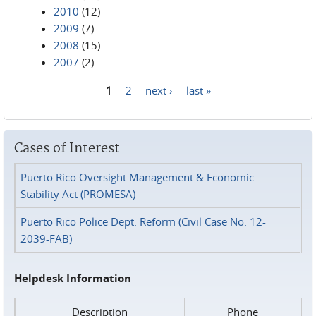
2010
(12)
2009
(7)
2008
(15)
2007
(2)
1
2
next ›
last »
Pages
Cases of Interest
Puerto Rico Oversight Management & Economic
Stability Act (PROMESA)
Puerto Rico Police Dept. Reform (Civil Case No. 12-
2039-FAB)
Helpdesk Information
Description
Phone