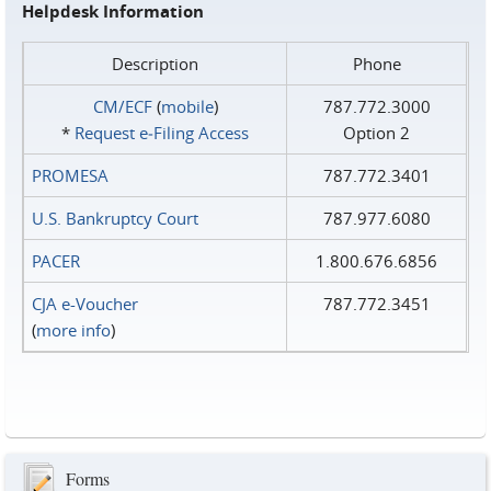
Helpdesk Information
Description
Phone
CM/ECF
(
mobile
)
787.772.3000
*
Request e‑Filing Access
Option 2
PROMESA
787.772.3401
U.S. Bankruptcy Court
787.977.6080
PACER
1.800.676.6856
CJA e-Voucher
787.772.3451
(
more info
)
Forms