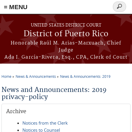
≡ MENU
Search
form
Skip to main content
UNITED STATES DISTRICT COURT
District of Puerto Rico
Honorable Raúl M. Arias-Marxuach, Chief
Judge
Ada I. García-Rivera, Esq., CPA, Clerk of Court
Home
News & Announcements
News & Announcements: 2019
You are here
News and Announcements: 2019
privacy-policy
Archive
Notices from the Clerk
Notices to Counsel