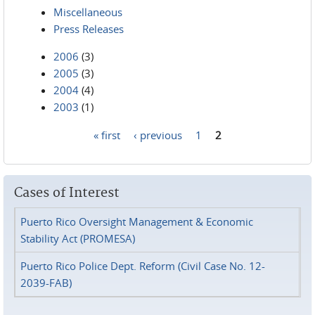
Miscellaneous
Press Releases
2006
(3)
2005
(3)
2004
(4)
2003
(1)
« first
‹ previous
1
2
Pages
Cases of Interest
Puerto Rico Oversight Management & Economic
Stability Act (PROMESA)
Puerto Rico Police Dept. Reform (Civil Case No. 12-
2039-FAB)