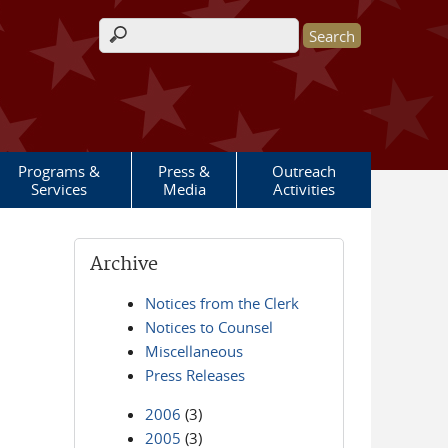
Search form
Programs &
Press &
Outreach
Services
Media
Activities
Archive
Notices from the Clerk
Notices to Counsel
Miscellaneous
Press Releases
2006
(3)
2005
(3)