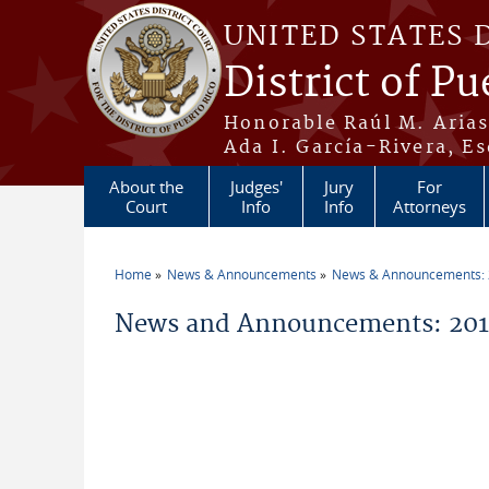
Skip to main content
UNITED STATES 
District of Pu
Honorable Raúl M. Aria
Ada I. García-Rivera, Es
About the
Judges'
Jury
For
Court
Info
Info
Attorneys
Home
News & Announcements
News & Announcements:
You are here
News and Announcements: 2019