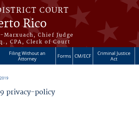
DISTRICT COURT
erto Rico
s-Marxuach, Chief Judge
q., CPA, Clerk of Court
Filing Without an
Criminal Justice
Forms
CM/ECF
Attorney
Act
 2019
 privacy-policy