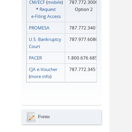
CM/ECF
(
mobile
)
787.772.3000
*
Request
Option 2
e‑Filing Access
PROMESA
787.772.3401
U.S. Bankruptcy
787.977.6080
Court
PACER
1.800.676.6856
CJA e-Voucher
787.772.3451
(
more info
)
Forms