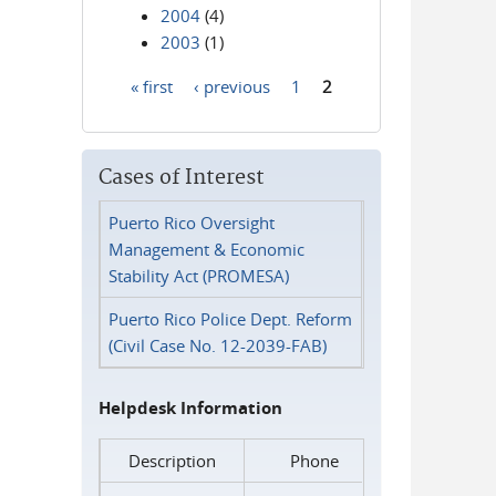
2004
(4)
2003
(1)
« first
‹ previous
1
2
Pages
Cases of Interest
Puerto Rico Oversight
Management & Economic
Stability Act (PROMESA)
Puerto Rico Police Dept. Reform
(Civil Case No. 12-2039-FAB)
Helpdesk Information
Description
Phone