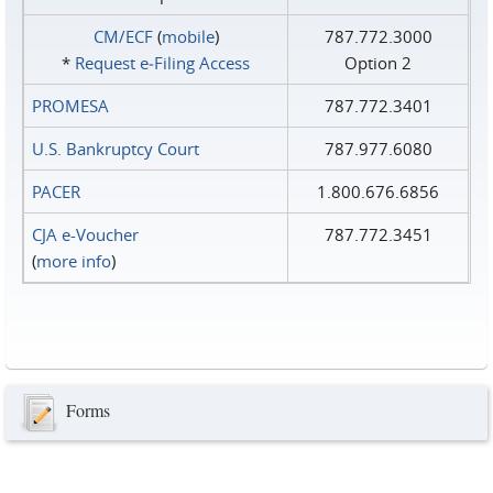
CM/ECF
(
mobile
)
787.772.3000
*
Request e‑Filing Access
Option 2
PROMESA
787.772.3401
U.S. Bankruptcy Court
787.977.6080
PACER
1.800.676.6856
CJA e-Voucher
787.772.3451
(
more info
)
Forms