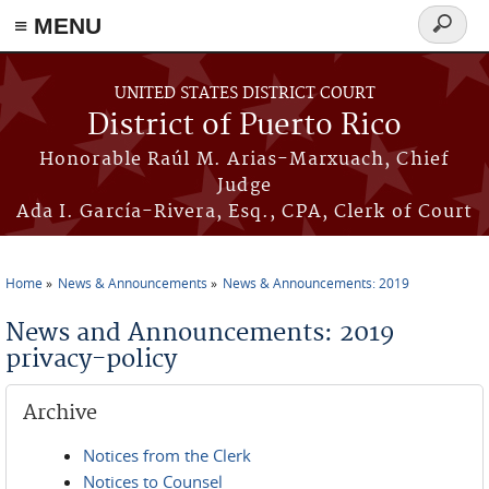
≡ MENU
Search
form
Skip to main content
UNITED STATES DISTRICT COURT
District of Puerto Rico
Honorable Raúl M. Arias-Marxuach, Chief
Judge
Ada I. García-Rivera, Esq., CPA, Clerk of Court
Home
News & Announcements
News & Announcements: 2019
You are here
News and Announcements: 2019
privacy-policy
Archive
Notices from the Clerk
Notices to Counsel