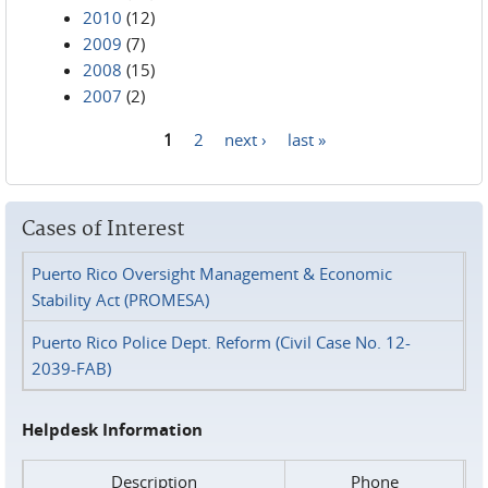
2010
(12)
2009
(7)
2008
(15)
2007
(2)
1
2
next ›
last »
Pages
Cases of Interest
Puerto Rico Oversight Management & Economic
Stability Act (PROMESA)
Puerto Rico Police Dept. Reform (Civil Case No. 12-
2039-FAB)
Helpdesk Information
Description
Phone