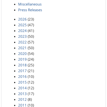
Miscellaneous
Press Releases
2026
(23)
2025
(47)
2024
(41)
2023
(50)
2022
(57)
2021
(50)
2020
(54)
2019
(24)
2018
(25)
2017
(21)
2016
(10)
2015
(12)
2014
(12)
2013
(17)
2012
(8)
2011
(10)