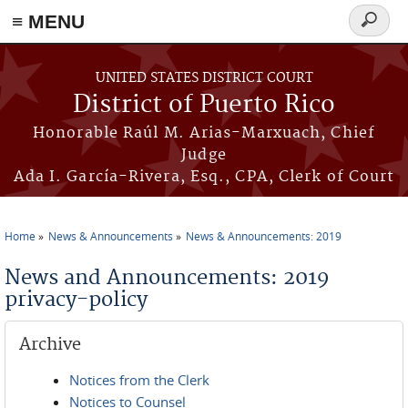
≡ MENU
Search
form
Skip to main content
UNITED STATES DISTRICT COURT
District of Puerto Rico
Honorable Raúl M. Arias-Marxuach, Chief
Judge
Ada I. García-Rivera, Esq., CPA, Clerk of Court
Home
News & Announcements
News & Announcements: 2019
You are here
News and Announcements: 2019
privacy-policy
Archive
Notices from the Clerk
Notices to Counsel