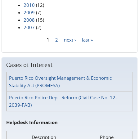
2010
(12)
2009
(7)
2008
(15)
2007
(2)
1
2
next ›
last »
Pages
Cases of Interest
Puerto Rico Oversight Management & Economic
Stability Act (PROMESA)
Puerto Rico Police Dept. Reform (Civil Case No. 12-
2039-FAB)
Helpdesk Information
Description
Phone