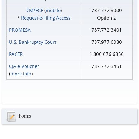
CM/ECF
(
mobile
)
787.772.3000
*
Request e‑Filing Access
Option 2
PROMESA
787.772.3401
U.S. Bankruptcy Court
787.977.6080
PACER
1.800.676.6856
CJA e-Voucher
787.772.3451
(
more info
)
Forms