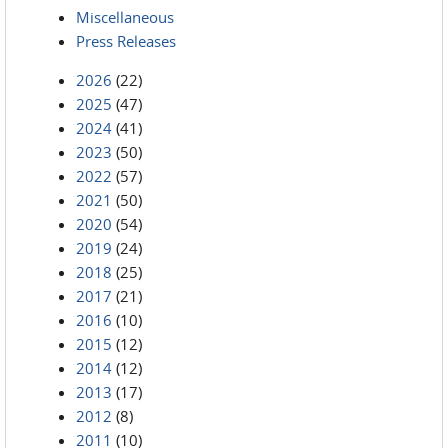
Miscellaneous
Press Releases
2026
(22)
2025
(47)
2024
(41)
2023
(50)
2022
(57)
2021
(50)
2020
(54)
2019
(24)
2018
(25)
2017
(21)
2016
(10)
2015
(12)
2014
(12)
2013
(17)
2012
(8)
2011
(10)