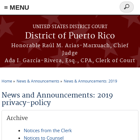
≡ MENU
Search
form
Skip to main content
UNITED STATES DISTRICT COURT
District of Puerto Rico
Honorable Raúl M. Arias-Marxuach, Chief
Judge
Ada I. García-Rivera, Esq., CPA, Clerk of Court
Home
News & Announcements
News & Announcements: 2019
You are here
News and Announcements: 2019
privacy-policy
Archive
Notices from the Clerk
Notices to Counsel