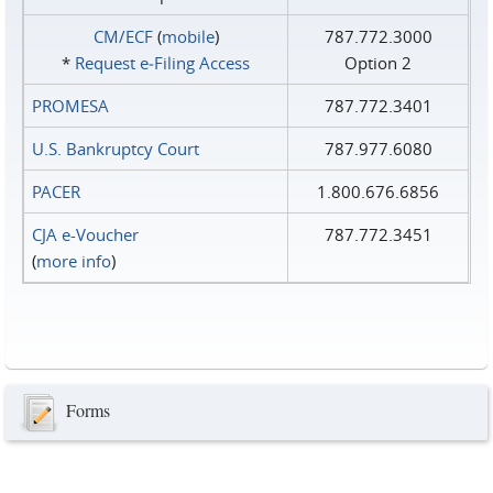
CM/ECF
(
mobile
)
787.772.3000
*
Request e‑Filing Access
Option 2
PROMESA
787.772.3401
U.S. Bankruptcy Court
787.977.6080
PACER
1.800.676.6856
CJA e-Voucher
787.772.3451
(
more info
)
Forms