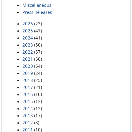
Miscellaneous
Press Releases
2026
(23)
2025
(47)
2024
(41)
2023
(50)
2022
(57)
2021
(50)
2020
(54)
2019
(24)
2018
(25)
2017
(21)
2016
(10)
2015
(12)
2014
(12)
2013
(17)
2012
(8)
2011
(10)