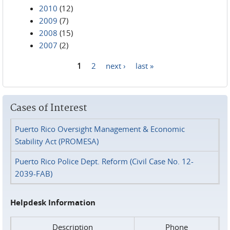
2010
(12)
2009
(7)
2008
(15)
2007
(2)
1
2
next ›
last »
Pages
Cases of Interest
Puerto Rico Oversight Management & Economic
Stability Act (PROMESA)
Puerto Rico Police Dept. Reform (Civil Case No. 12-
2039-FAB)
Helpdesk Information
Description
Phone