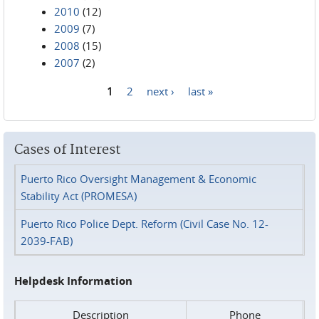
2010
(12)
2009
(7)
2008
(15)
2007
(2)
1
2
next ›
last »
Pages
Cases of Interest
Puerto Rico Oversight Management & Economic
Stability Act (PROMESA)
Puerto Rico Police Dept. Reform (Civil Case No. 12-
2039-FAB)
Helpdesk Information
Description
Phone