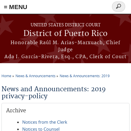
≡ MENU
Search
form
Skip to main content
UNITED STATES DISTRICT COURT
District of Puerto Rico
Honorable Raúl M. Arias-Marxuach, Chief
Judge
Ada I. García-Rivera, Esq., CPA, Clerk of Court
Home
News & Announcements
News & Announcements: 2019
You are here
News and Announcements: 2019
privacy-policy
Archive
Notices from the Clerk
Notices to Counsel