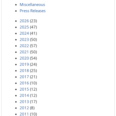
Miscellaneous
Press Releases
2026
(23)
2025
(47)
2024
(41)
2023
(50)
2022
(57)
2021
(50)
2020
(54)
2019
(24)
2018
(25)
2017
(21)
2016
(10)
2015
(12)
2014
(12)
2013
(17)
2012
(8)
2011
(10)