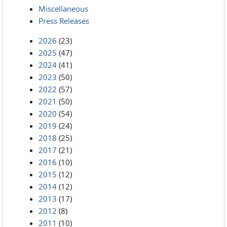
Miscellaneous
Press Releases
2026
(23)
2025
(47)
2024
(41)
2023
(50)
2022
(57)
2021
(50)
2020
(54)
2019
(24)
2018
(25)
2017
(21)
2016
(10)
2015
(12)
2014
(12)
2013
(17)
2012
(8)
2011
(10)