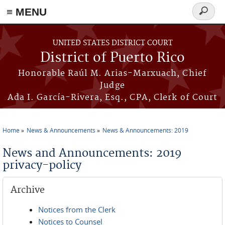
≡ MENU
Search
form
Skip to main content
UNITED STATES DISTRICT COURT
District of Puerto Rico
Honorable Raúl M. Arias-Marxuach, Chief
Judge
Ada I. García-Rivera, Esq., CPA, Clerk of Court
Home
News & Announcements
News & Announcements: 2019
You are here
News and Announcements: 2019
privacy-policy
Archive
Notices from the Clerk
Notices to Counsel