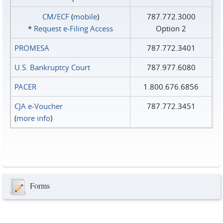
CM/ECF
(
mobile
)
787.772.3000
*
Request e‑Filing Access
Option 2
PROMESA
787.772.3401
U.S. Bankruptcy Court
787.977.6080
PACER
1.800.676.6856
CJA e-Voucher
787.772.3451
(
more info
)
Forms