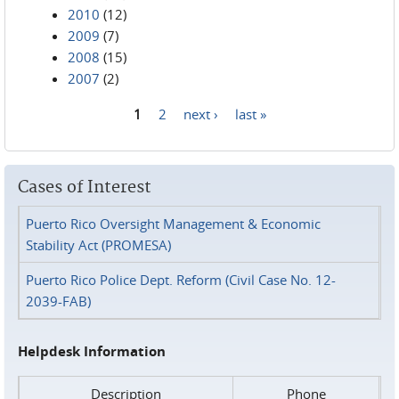
2010
(12)
2009
(7)
2008
(15)
2007
(2)
1
2
next ›
last »
Pages
Cases of Interest
Puerto Rico Oversight Management & Economic
Stability Act (PROMESA)
Puerto Rico Police Dept. Reform (Civil Case No. 12-
2039-FAB)
Helpdesk Information
Description
Phone