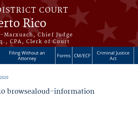
DISTRICT COURT
erto Rico
s-Marxuach, Chief Judge
q., CPA, Clerk of Court
Filing Without an
Criminal Justice
Forms
CM/ECF
Attorney
Act
 2020
0 browsealoud-information