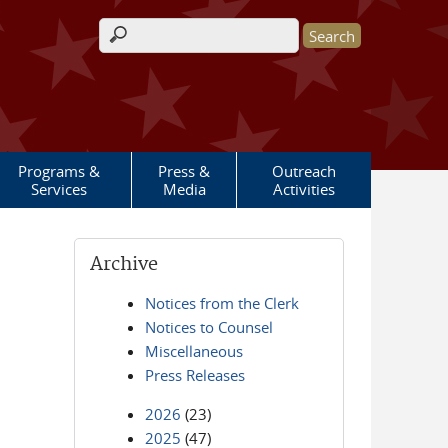
Search form
Programs &
Press &
Outreach
Services
Media
Activities
Archive
Notices from the Clerk
Notices to Counsel
Miscellaneous
Press Releases
2026
(23)
2025
(47)