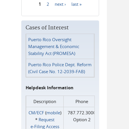
1
2
next ›
last »
Pages
Cases of Interest
Puerto Rico Oversight
Management & Economic
Stability Act (PROMESA)
Puerto Rico Police Dept. Reform
(Civil Case No. 12-2039-FAB)
Helpdesk Information
Description
Phone
CM/ECF
(
mobile
)
787.772.3000
*
Request
Option 2
e‑Filing Access