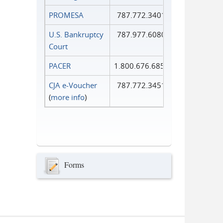
PROMESA
787.772.3401
U.S. Bankruptcy
787.977.6080
Court
PACER
1.800.676.6856
CJA e-Voucher
787.772.3451
(
more info
)
Forms