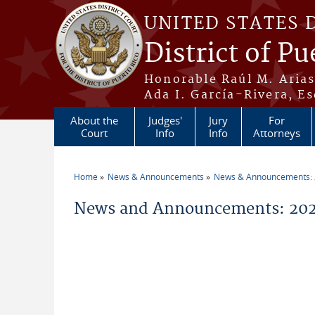
Skip to main content
UNITED STATES 
District of Pu
Honorable Raúl M. Aria
Ada I. García-Rivera, Es
About the
Judges'
Jury
For
Court
Info
Info
Attorneys
Home
News & Announcements
News & Announcements:
You are here
News and Announcements: 202