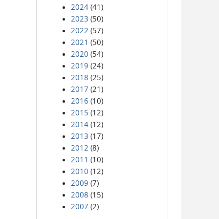
2024
(41)
2023
(50)
2022
(57)
2021
(50)
2020
(54)
2019
(24)
2018
(25)
2017
(21)
2016
(10)
2015
(12)
2014
(12)
2013
(17)
2012
(8)
2011
(10)
2010
(12)
2009
(7)
2008
(15)
2007
(2)