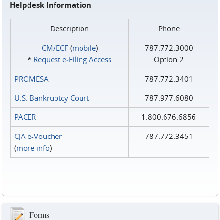
Helpdesk Information
Description
Phone
CM/ECF
(
mobile
)
787.772.3000
*
Request e‑Filing Access
Option 2
PROMESA
787.772.3401
U.S. Bankruptcy Court
787.977.6080
PACER
1.800.676.6856
CJA e-Voucher
787.772.3451
(
more info
)
Forms