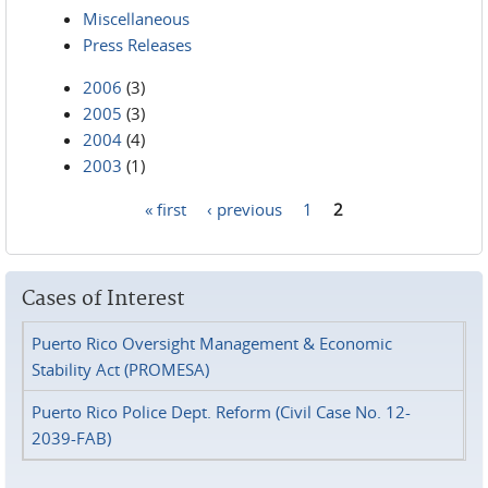
Miscellaneous
Press Releases
2006
(3)
2005
(3)
2004
(4)
2003
(1)
« first
‹ previous
1
2
Pages
Cases of Interest
Puerto Rico Oversight Management & Economic
Stability Act (PROMESA)
Puerto Rico Police Dept. Reform (Civil Case No. 12-
2039-FAB)