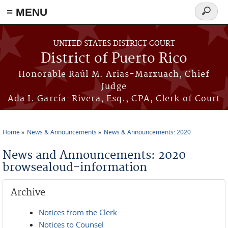
≡ MENU
Search
form
Skip to main content
UNITED STATES DISTRICT COURT
District of Puerto Rico
Honorable Raúl M. Arias-Marxuach, Chief
Judge
Ada I. García-Rivera, Esq., CPA, Clerk of Court
Home
News & Announcements
News & Announcements: 2020
You are here
News and Announcements: 2020
browsealoud-information
Archive
Notices from the Clerk
Notices to Counsel