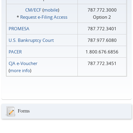
CM/ECF
(
mobile
)
787.772.3000
*
Request e‑Filing Access
Option 2
PROMESA
787.772.3401
U.S. Bankruptcy Court
787.977.6080
PACER
1.800.676.6856
CJA e-Voucher
787.772.3451
(
more info
)
Forms