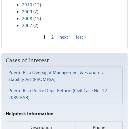
2010
(12)
2009
(7)
2008
(15)
2007
(2)
1
2
next ›
last »
Pages
Cases of Interest
Puerto Rico Oversight Management & Economic
Stability Act (PROMESA)
Puerto Rico Police Dept. Reform (Civil Case No. 12-
2039-FAB)
Helpdesk Information
Description
Phone