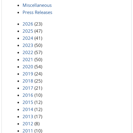
Miscellaneous
Press Releases
2026
(23)
2025
(47)
2024
(41)
2023
(50)
2022
(57)
2021
(50)
2020
(54)
2019
(24)
2018
(25)
2017
(21)
2016
(10)
2015
(12)
2014
(12)
2013
(17)
2012
(8)
2011
(10)