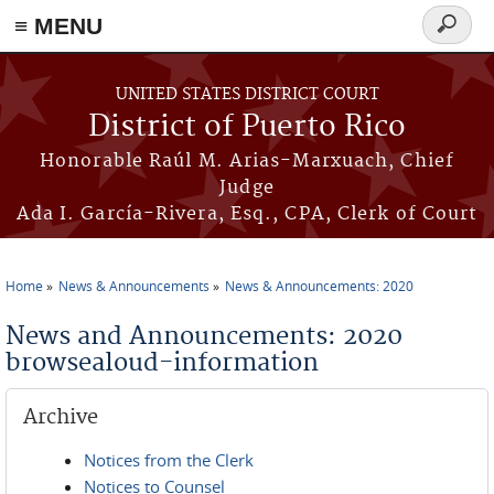
≡ MENU
Search
form
Skip to main content
UNITED STATES DISTRICT COURT
District of Puerto Rico
Honorable Raúl M. Arias-Marxuach, Chief
Judge
Ada I. García-Rivera, Esq., CPA, Clerk of Court
Home
News & Announcements
News & Announcements: 2020
You are here
News and Announcements: 2020
browsealoud-information
Archive
Notices from the Clerk
Notices to Counsel