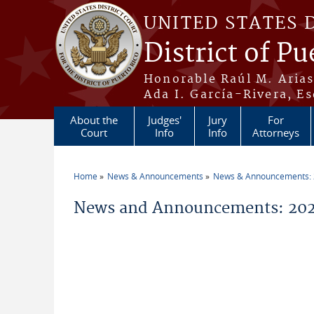
Skip to main content
UNITED STATES 
District of Pu
Honorable Raúl M. Aria
Ada I. García-Rivera, Es
About the
Judges'
Jury
For
Court
Info
Info
Attorneys
Home
News & Announcements
News & Announcements:
You are here
News and Announcements: 202