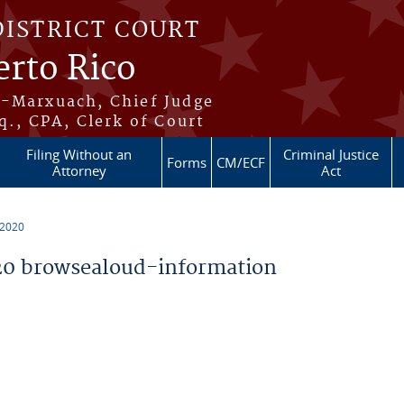
DISTRICT COURT
erto Rico
s-Marxuach, Chief Judge
q., CPA, Clerk of Court
Filing Without an
Criminal Justice
Forms
CM/ECF
Attorney
Act
 2020
0 browsealoud-information