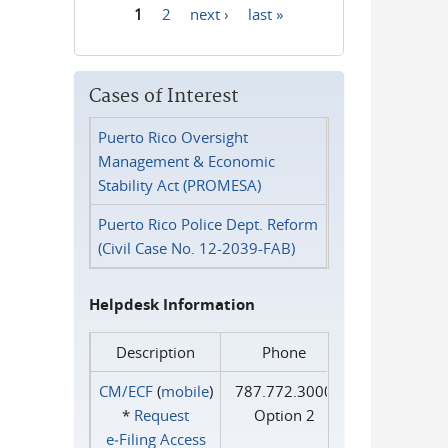
1
2
next ›
last »
Pages
Cases of Interest
Puerto Rico Oversight
Management & Economic
Stability Act (PROMESA)
Puerto Rico Police Dept. Reform
(Civil Case No. 12-2039-FAB)
Helpdesk Information
Description
Phone
CM/ECF
(
mobile
)
787.772.3000
*
Request
Option 2
e‑Filing Access