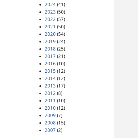
2024
(41)
2023
(50)
2022
(57)
2021
(50)
2020
(54)
2019
(24)
2018
(25)
2017
(21)
2016
(10)
2015
(12)
2014
(12)
2013
(17)
2012
(8)
2011
(10)
2010
(12)
2009
(7)
2008
(15)
2007
(2)