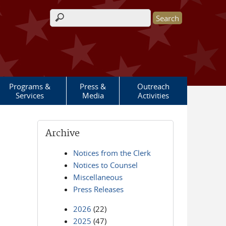
Search form
Programs &
Press &
Outreach
Services
Media
Activities
Archive
Notices from the Clerk
Notices to Counsel
Miscellaneous
Press Releases
2026
(22)
2025
(47)