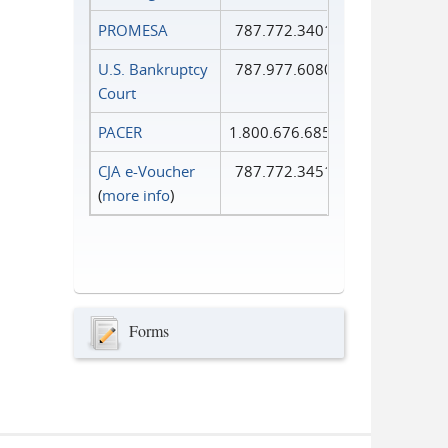
PROMESA
787.772.3401
U.S. Bankruptcy
787.977.6080
Court
PACER
1.800.676.6856
CJA e-Voucher
787.772.3451
(
more info
)
Forms