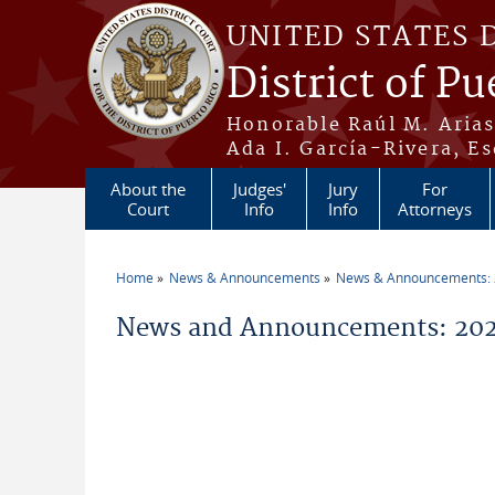
Skip to main content
UNITED STATES 
District of Pu
Honorable Raúl M. Aria
Ada I. García-Rivera, Es
About the
Judges'
Jury
For
Court
Info
Info
Attorneys
Home
News & Announcements
News & Announcements:
You are here
News and Announcements: 202