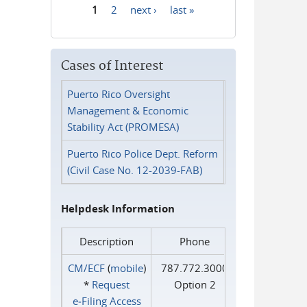
1
2
next ›
last »
Pages
Cases of Interest
Puerto Rico Oversight
Management & Economic
Stability Act (PROMESA)
Puerto Rico Police Dept. Reform
(Civil Case No. 12-2039-FAB)
Helpdesk Information
Description
Phone
CM/ECF
(
mobile
)
787.772.3000
*
Request
Option 2
e‑Filing Access