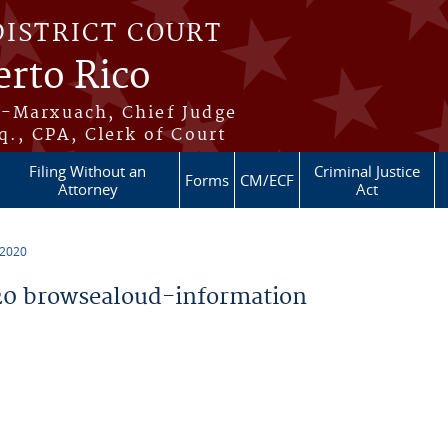
DISTRICT COURT
erto Rico
s-Marxuach, Chief Judge
q., CPA, Clerk of Court
Filing Without an
Criminal Justice
Forms
CM/ECF
Attorney
Act
 2020
0 browsealoud-information