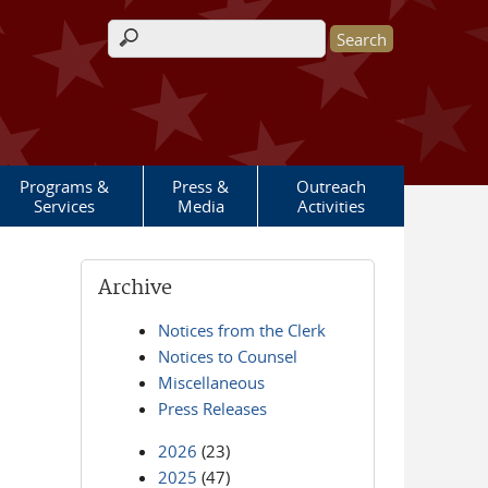
Search form
Programs &
Press &
Outreach
Services
Media
Activities
Archive
Notices from the Clerk
Notices to Counsel
Miscellaneous
Press Releases
2026
(23)
2025
(47)