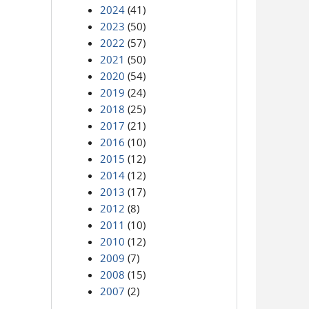
2024
(41)
2023
(50)
2022
(57)
2021
(50)
2020
(54)
2019
(24)
2018
(25)
2017
(21)
2016
(10)
2015
(12)
2014
(12)
2013
(17)
2012
(8)
2011
(10)
2010
(12)
2009
(7)
2008
(15)
2007
(2)