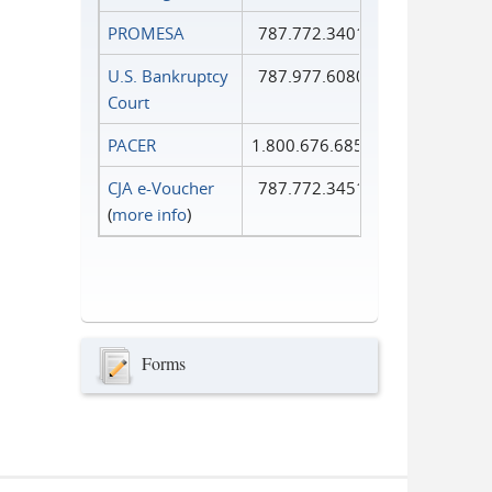
PROMESA
787.772.3401
U.S. Bankruptcy
787.977.6080
Court
PACER
1.800.676.6856
CJA e-Voucher
787.772.3451
(
more info
)
Forms