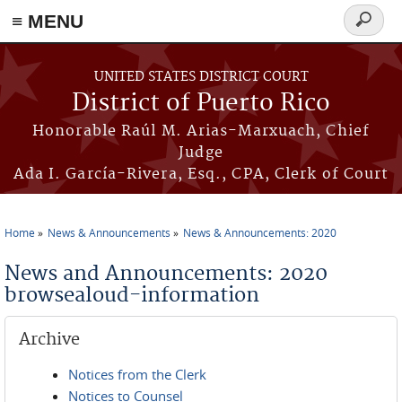
≡ MENU
Search
form
Skip to main content
UNITED STATES DISTRICT COURT
District of Puerto Rico
Honorable Raúl M. Arias-Marxuach, Chief
Judge
Ada I. García-Rivera, Esq., CPA, Clerk of Court
Home
News & Announcements
News & Announcements: 2020
You are here
News and Announcements: 2020
browsealoud-information
Archive
Notices from the Clerk
Notices to Counsel