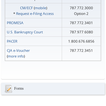
CM/ECF
(
mobile
)
787.772.3000
*
Request e‑Filing Access
Option 2
PROMESA
787.772.3401
U.S. Bankruptcy Court
787.977.6080
PACER
1.800.676.6856
CJA e-Voucher
787.772.3451
(
more info
)
Forms