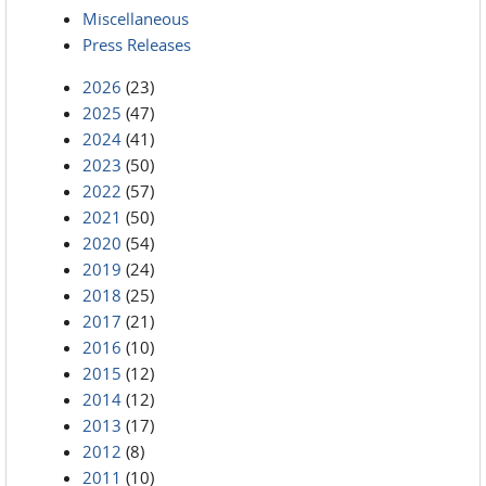
Miscellaneous
Press Releases
2026
(23)
2025
(47)
2024
(41)
2023
(50)
2022
(57)
2021
(50)
2020
(54)
2019
(24)
2018
(25)
2017
(21)
2016
(10)
2015
(12)
2014
(12)
2013
(17)
2012
(8)
2011
(10)