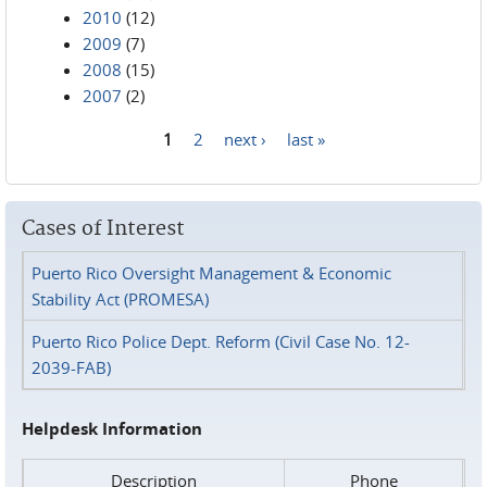
2010
(12)
2009
(7)
2008
(15)
2007
(2)
1
2
next ›
last »
Pages
Cases of Interest
Puerto Rico Oversight Management & Economic
Stability Act (PROMESA)
Puerto Rico Police Dept. Reform (Civil Case No. 12-
2039-FAB)
Helpdesk Information
Description
Phone