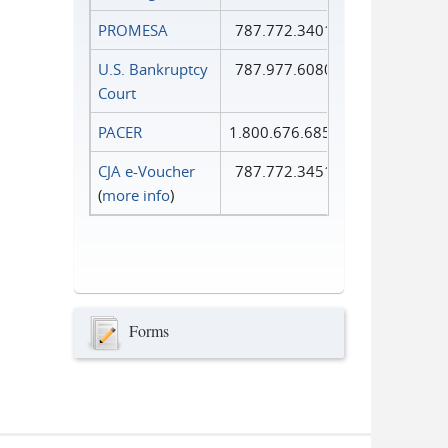
PROMESA
787.772.3401
U.S. Bankruptcy
787.977.6080
Court
PACER
1.800.676.6856
CJA e-Voucher
787.772.3451
(
more info
)
Forms