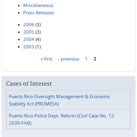
Miscellaneous
Press Releases
2006
(3)
2005
(3)
2004
(4)
2003
(1)
« first
‹ previous
1
2
Pages
Cases of Interest
Puerto Rico Oversight Management & Economic
Stability Act (PROMESA)
Puerto Rico Police Dept. Reform (Civil Case No. 12-
2039-FAB)