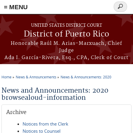
≡ MENU
Search
form
Skip to main content
UNITED STATES DISTRICT COURT
District of Puerto Rico
Honorable Raúl M. Arias-Marxuach, Chief
Judge
Ada I. García-Rivera, Esq., CPA, Clerk of Court
Home
News & Announcements
News & Announcements: 2020
You are here
News and Announcements: 2020
browsealoud-information
Archive
Notices from the Clerk
Notices to Counsel