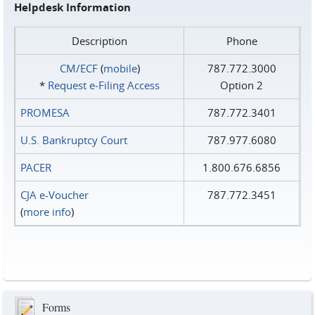
Helpdesk Information
Description
Phone
CM/ECF
(
mobile
)
787.772.3000
*
Request e‑Filing Access
Option 2
PROMESA
787.772.3401
U.S. Bankruptcy Court
787.977.6080
PACER
1.800.676.6856
CJA e-Voucher
787.772.3451
(
more info
)
Forms