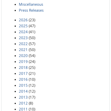
Miscellaneous
Press Releases
2026
(23)
2025
(47)
2024
(41)
2023
(50)
2022
(57)
2021
(50)
2020
(54)
2019
(24)
2018
(25)
2017
(21)
2016
(10)
2015
(12)
2014
(12)
2013
(17)
2012
(8)
2011
(10)