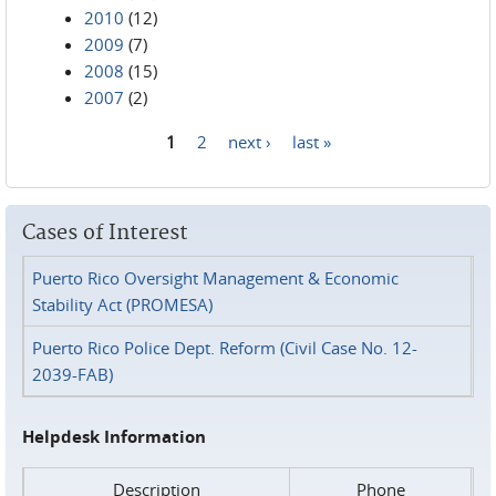
2010
(12)
2009
(7)
2008
(15)
2007
(2)
1
2
next ›
last »
Pages
Cases of Interest
Puerto Rico Oversight Management & Economic
Stability Act (PROMESA)
Puerto Rico Police Dept. Reform (Civil Case No. 12-
2039-FAB)
Helpdesk Information
Description
Phone