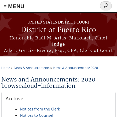
≡ MENU
Search
form
Skip to main content
UNITED STATES DISTRICT COURT
District of Puerto Rico
Honorable Raúl M. Arias-Marxuach, Chief
Judge
Ada I. García-Rivera, Esq., CPA, Clerk of Court
Home
News & Announcements
News & Announcements: 2020
You are here
News and Announcements: 2020
browsealoud-information
Archive
Notices from the Clerk
Notices to Counsel