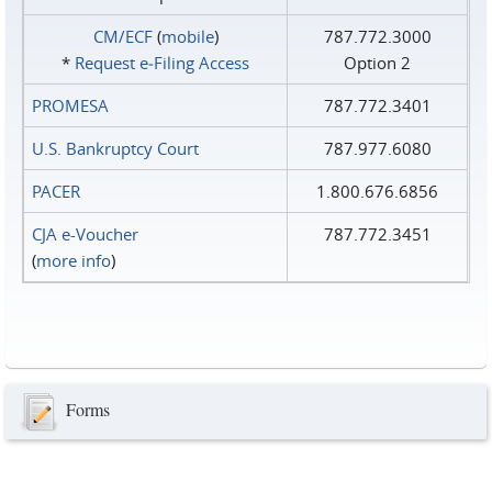
CM/ECF
(
mobile
)
787.772.3000
*
Request e‑Filing Access
Option 2
PROMESA
787.772.3401
U.S. Bankruptcy Court
787.977.6080
PACER
1.800.676.6856
CJA e-Voucher
787.772.3451
(
more info
)
Forms