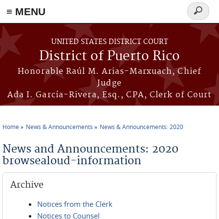
≡ MENU
Search
form
Skip to main content
UNITED STATES DISTRICT COURT
District of Puerto Rico
Honorable Raúl M. Arias-Marxuach, Chief
Judge
Ada I. García-Rivera, Esq., CPA, Clerk of Court
Home
News & Announcements
News & Announcements: 2020
You are here
News and Announcements: 2020
browsealoud-information
Archive
Notices from the Clerk
Notices to Counsel