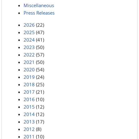
Miscellaneous
Press Releases
2026
(22)
2025
(47)
2024
(41)
2023
(50)
2022
(57)
2021
(50)
2020
(54)
2019
(24)
2018
(25)
2017
(21)
2016
(10)
2015
(12)
2014
(12)
2013
(17)
2012
(8)
2011
(10)