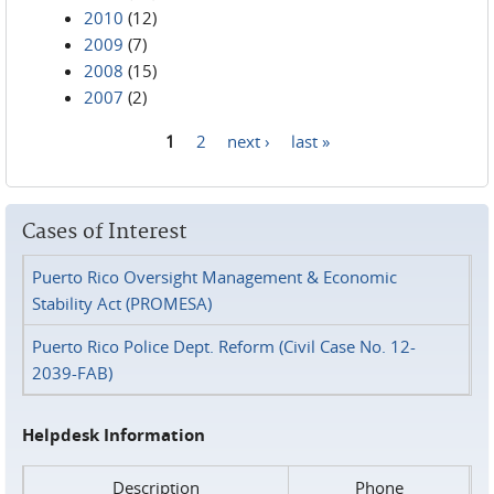
2010
(12)
2009
(7)
2008
(15)
2007
(2)
1
2
next ›
last »
Pages
Cases of Interest
Puerto Rico Oversight Management & Economic
Stability Act (PROMESA)
Puerto Rico Police Dept. Reform (Civil Case No. 12-
2039-FAB)
Helpdesk Information
Description
Phone