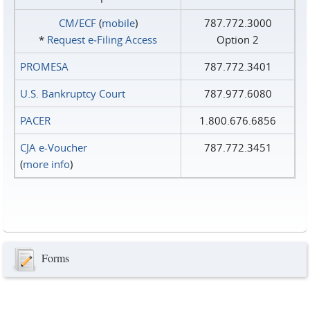
CM/ECF
(
mobile
)
787.772.3000
*
Request e‑Filing Access
Option 2
PROMESA
787.772.3401
U.S. Bankruptcy Court
787.977.6080
PACER
1.800.676.6856
CJA e-Voucher
787.772.3451
(
more info
)
Forms