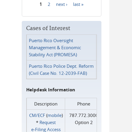
1
2
next ›
last »
Pages
Cases of Interest
Puerto Rico Oversight
Management & Economic
Stability Act (PROMESA)
Puerto Rico Police Dept. Reform
(Civil Case No. 12-2039-FAB)
Helpdesk Information
Description
Phone
CM/ECF
(
mobile
)
787.772.3000
*
Request
Option 2
e‑Filing Access