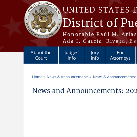
Skip to main content
UNITED STATES 
District of Pu
Honorable Raúl M. Aria
Ada I. García-Rivera, Es
About the
Judges'
Jury
For
Court
Info
Info
Attorneys
Home
News & Announcements
News & Announcements:
You are here
News and Announcements: 202