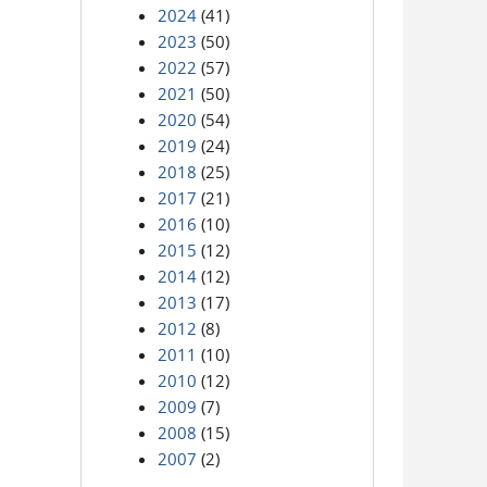
2024
(41)
2023
(50)
2022
(57)
2021
(50)
2020
(54)
2019
(24)
2018
(25)
2017
(21)
2016
(10)
2015
(12)
2014
(12)
2013
(17)
2012
(8)
2011
(10)
2010
(12)
2009
(7)
2008
(15)
2007
(2)