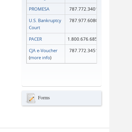
PROMESA
787.772.3401
U.S. Bankruptcy
787.977.6080
Court
PACER
1.800.676.6856
CJA e-Voucher
787.772.3451
(
more info
)
Forms