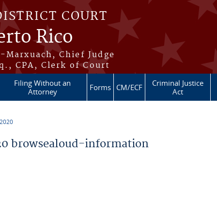
DISTRICT COURT
erto Rico
s-Marxuach, Chief Judge
q., CPA, Clerk of Court
Filing Without an
Criminal Justice
Forms
CM/ECF
Attorney
Act
 2020
0 browsealoud-information