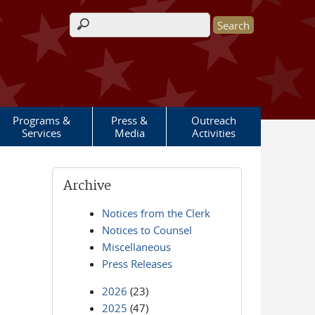
Search form
Programs &
Press &
Outreach
Services
Media
Activities
Archive
Notices from the Clerk
Notices to Counsel
Miscellaneous
Press Releases
2026
(23)
2025
(47)