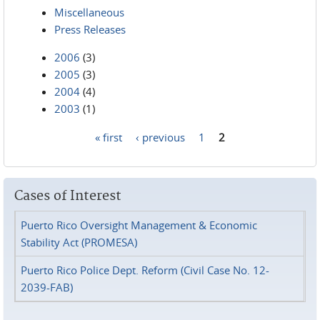
Miscellaneous
Press Releases
2006
(3)
2005
(3)
2004
(4)
2003
(1)
« first
‹ previous
1
2
Pages
Cases of Interest
Puerto Rico Oversight Management & Economic
Stability Act (PROMESA)
Puerto Rico Police Dept. Reform (Civil Case No. 12-
2039-FAB)