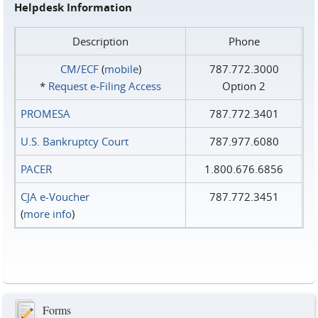
Helpdesk Information
Description
Phone
CM/ECF
(
mobile
)
787.772.3000
*
Request e‑Filing Access
Option 2
PROMESA
787.772.3401
U.S. Bankruptcy Court
787.977.6080
PACER
1.800.676.6856
CJA e-Voucher
787.772.3451
(
more info
)
Forms