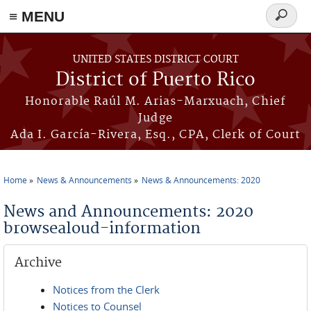
≡ MENU
Search
form
Skip to main content
UNITED STATES DISTRICT COURT
District of Puerto Rico
Honorable Raúl M. Arias-Marxuach, Chief
Judge
Ada I. García-Rivera, Esq., CPA, Clerk of Court
Home
News & Announcements
News & Announcements: 2020
You are here
News and Announcements: 2020
browsealoud-information
Archive
Notices from the Clerk
Notices to Counsel