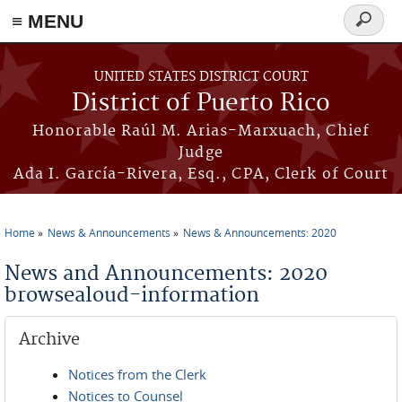
≡ MENU
Search
form
Skip to main content
UNITED STATES DISTRICT COURT
District of Puerto Rico
Honorable Raúl M. Arias-Marxuach, Chief
Judge
Ada I. García-Rivera, Esq., CPA, Clerk of Court
Home
News & Announcements
News & Announcements: 2020
You are here
News and Announcements: 2020
browsealoud-information
Archive
Notices from the Clerk
Notices to Counsel