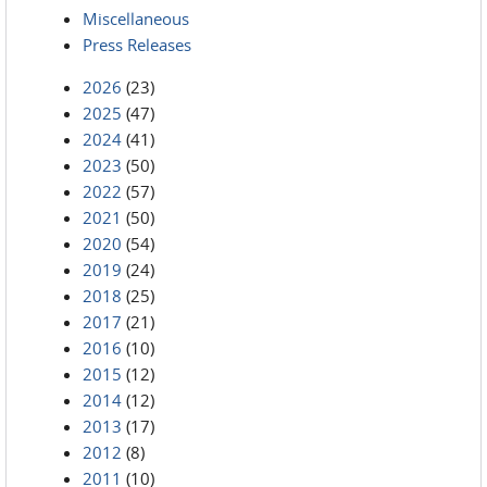
Miscellaneous
Press Releases
2026
(23)
2025
(47)
2024
(41)
2023
(50)
2022
(57)
2021
(50)
2020
(54)
2019
(24)
2018
(25)
2017
(21)
2016
(10)
2015
(12)
2014
(12)
2013
(17)
2012
(8)
2011
(10)