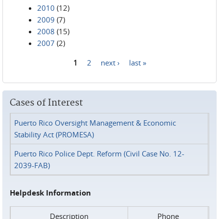
2010
(12)
2009
(7)
2008
(15)
2007
(2)
1
2
next ›
last »
Pages
Cases of Interest
Puerto Rico Oversight Management & Economic
Stability Act (PROMESA)
Puerto Rico Police Dept. Reform (Civil Case No. 12-
2039-FAB)
Helpdesk Information
Description
Phone