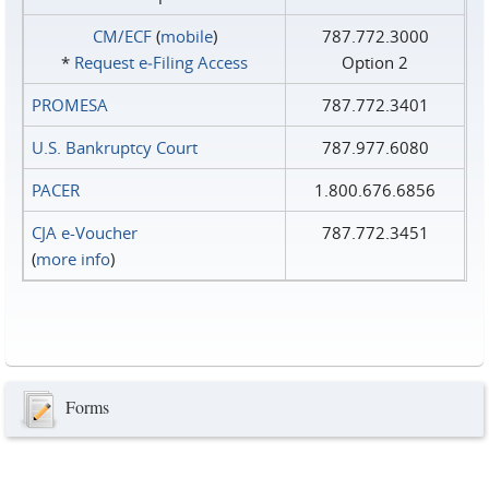
CM/ECF
(
mobile
)
787.772.3000
*
Request e‑Filing Access
Option 2
PROMESA
787.772.3401
U.S. Bankruptcy Court
787.977.6080
PACER
1.800.676.6856
CJA e-Voucher
787.772.3451
(
more info
)
Forms