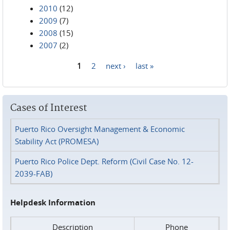
2010
(12)
2009
(7)
2008
(15)
2007
(2)
1
2
next ›
last »
Pages
Cases of Interest
Puerto Rico Oversight Management & Economic
Stability Act (PROMESA)
Puerto Rico Police Dept. Reform (Civil Case No. 12-
2039-FAB)
Helpdesk Information
Description
Phone