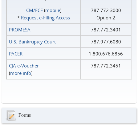
CM/ECF
(
mobile
)
787.772.3000
*
Request e‑Filing Access
Option 2
PROMESA
787.772.3401
U.S. Bankruptcy Court
787.977.6080
PACER
1.800.676.6856
CJA e-Voucher
787.772.3451
(
more info
)
Forms