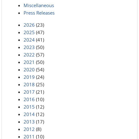
Miscellaneous
Press Releases
2026
(23)
2025
(47)
2024
(41)
2023
(50)
2022
(57)
2021
(50)
2020
(54)
2019
(24)
2018
(25)
2017
(21)
2016
(10)
2015
(12)
2014
(12)
2013
(17)
2012
(8)
2011
(10)