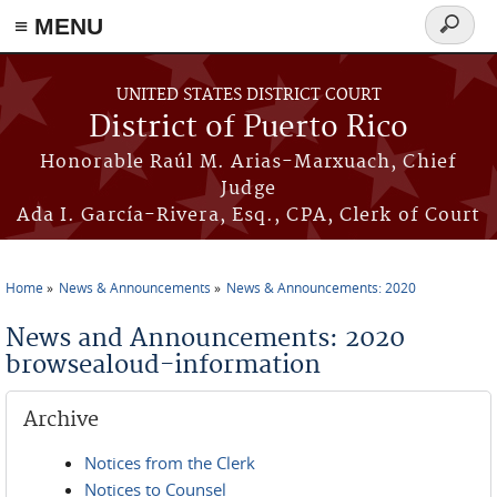
≡ MENU
Search
form
Skip to main content
UNITED STATES DISTRICT COURT
District of Puerto Rico
Honorable Raúl M. Arias-Marxuach, Chief
Judge
Ada I. García-Rivera, Esq., CPA, Clerk of Court
Home
News & Announcements
News & Announcements: 2020
You are here
News and Announcements: 2020
browsealoud-information
Archive
Notices from the Clerk
Notices to Counsel