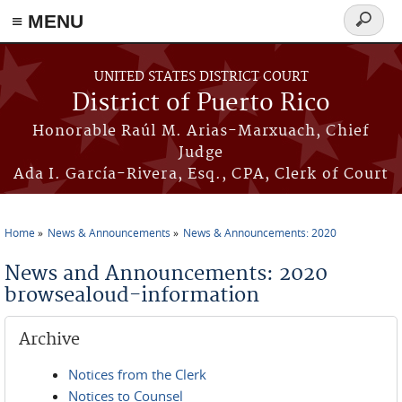
≡ MENU
Search
form
Skip to main content
UNITED STATES DISTRICT COURT
District of Puerto Rico
Honorable Raúl M. Arias-Marxuach, Chief
Judge
Ada I. García-Rivera, Esq., CPA, Clerk of Court
Home
News & Announcements
News & Announcements: 2020
You are here
News and Announcements: 2020
browsealoud-information
Archive
Notices from the Clerk
Notices to Counsel