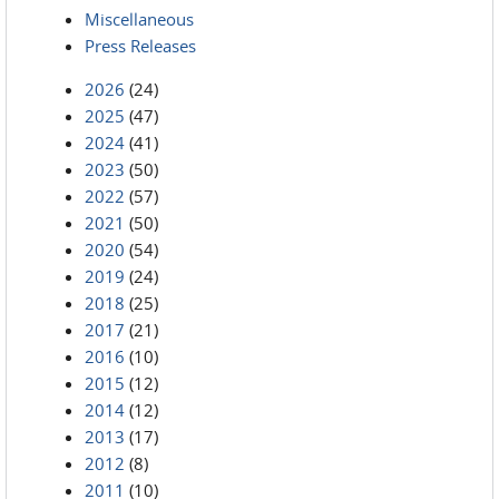
Miscellaneous
Press Releases
2026
(24)
2025
(47)
2024
(41)
2023
(50)
2022
(57)
2021
(50)
2020
(54)
2019
(24)
2018
(25)
2017
(21)
2016
(10)
2015
(12)
2014
(12)
2013
(17)
2012
(8)
2011
(10)