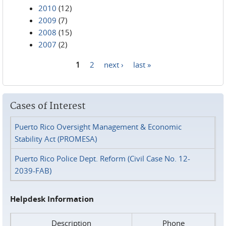
2010
(12)
2009
(7)
2008
(15)
2007
(2)
1
2
next ›
last »
Pages
Cases of Interest
Puerto Rico Oversight Management & Economic
Stability Act (PROMESA)
Puerto Rico Police Dept. Reform (Civil Case No. 12-
2039-FAB)
Helpdesk Information
Description
Phone