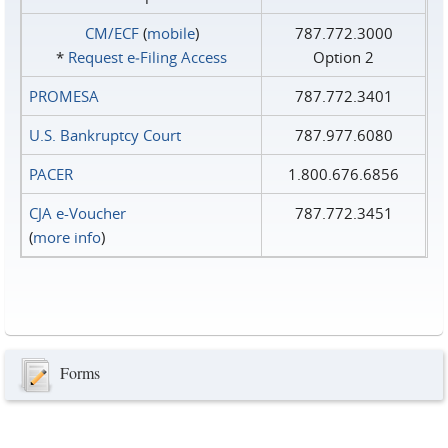
CM/ECF
(
mobile
)
787.772.3000
*
Request e‑Filing Access
Option 2
PROMESA
787.772.3401
U.S. Bankruptcy Court
787.977.6080
PACER
1.800.676.6856
CJA e-Voucher
787.772.3451
(
more info
)
Forms