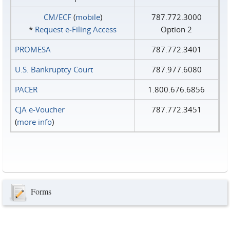
CM/ECF
(
mobile
)
787.772.3000
*
Request e‑Filing Access
Option 2
PROMESA
787.772.3401
U.S. Bankruptcy Court
787.977.6080
PACER
1.800.676.6856
CJA e-Voucher
787.772.3451
(
more info
)
Forms