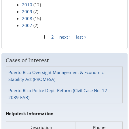
2010
(12)
2009
(7)
2008
(15)
2007
(2)
1
2
next ›
last »
Pages
Cases of Interest
Puerto Rico Oversight Management & Economic
Stability Act (PROMESA)
Puerto Rico Police Dept. Reform (Civil Case No. 12-
2039-FAB)
Helpdesk Information
Description
Phone