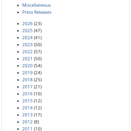
Miscellaneous
Press Releases
2026
(23)
2025
(47)
2024
(41)
2023
(50)
2022
(57)
2021
(50)
2020
(54)
2019
(24)
2018
(25)
2017
(21)
2016
(10)
2015
(12)
2014
(12)
2013
(17)
2012
(8)
2011
(10)