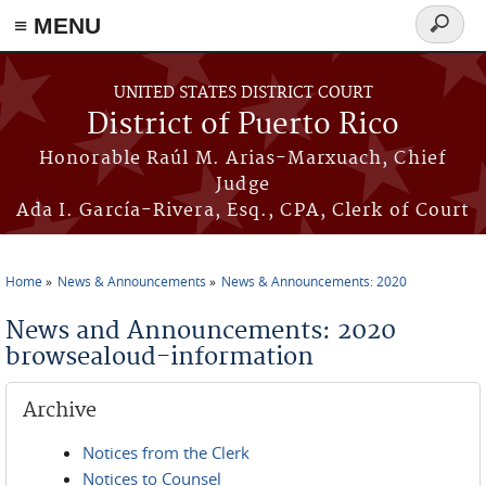
≡ MENU
Search
form
Skip to main content
UNITED STATES DISTRICT COURT
District of Puerto Rico
Honorable Raúl M. Arias-Marxuach, Chief
Judge
Ada I. García-Rivera, Esq., CPA, Clerk of Court
Home
News & Announcements
News & Announcements: 2020
You are here
News and Announcements: 2020
browsealoud-information
Archive
Notices from the Clerk
Notices to Counsel