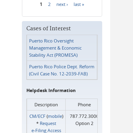
1
2
next ›
last »
Pages
Cases of Interest
Puerto Rico Oversight
Management & Economic
Stability Act (PROMESA)
Puerto Rico Police Dept. Reform
(Civil Case No. 12-2039-FAB)
Helpdesk Information
Description
Phone
CM/ECF
(
mobile
)
787.772.3000
*
Request
Option 2
e‑Filing Access