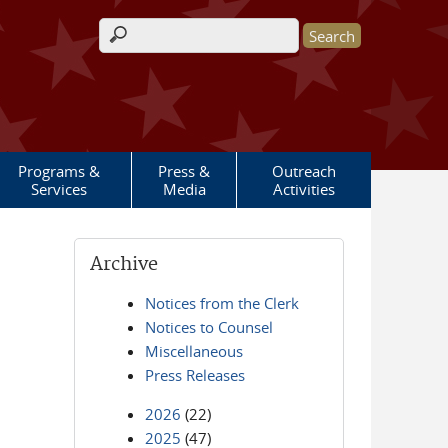
Search form
Programs &
Press &
Outreach
Services
Media
Activities
Archive
Notices from the Clerk
Notices to Counsel
Miscellaneous
Press Releases
2026
(22)
2025
(47)