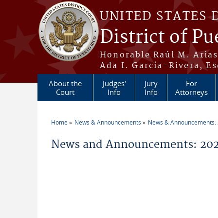
Skip to main content
UNITED STATES 
District of Pu
Honorable Raúl M. Aria
Ada I. García-Rivera, Es
About the
Judges'
Jury
For
Court
Info
Info
Attorneys
Home
News & Announcements
News & Announcements:
You are here
News and Announcements: 202