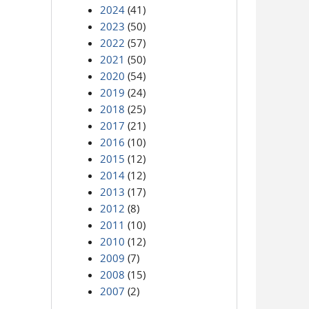
2024
(41)
2023
(50)
2022
(57)
2021
(50)
2020
(54)
2019
(24)
2018
(25)
2017
(21)
2016
(10)
2015
(12)
2014
(12)
2013
(17)
2012
(8)
2011
(10)
2010
(12)
2009
(7)
2008
(15)
2007
(2)