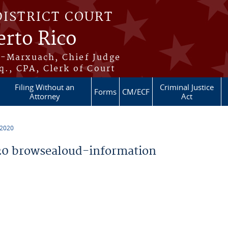
DISTRICT COURT
erto Rico
s-Marxuach, Chief Judge
q., CPA, Clerk of Court
Filing Without an
Criminal Justice
Forms
CM/ECF
Attorney
Act
 2020
0 browsealoud-information