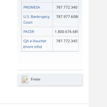
PROMESA
787.772.3401
U.S. Bankruptcy
787.977.6080
Court
PACER
1.800.676.6856
CJA e-Voucher
787.772.3451
(
more info
)
Forms