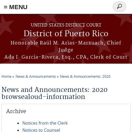
≡ MENU
Search
form
Skip to main content
UNITED STATES DISTRICT COURT
District of Puerto Rico
Honorable Raúl M. Arias-Marxuach, Chief
Judge
Ada I. García-Rivera, Esq., CPA, Clerk of Court
Home
News & Announcements
News & Announcements: 2020
You are here
News and Announcements: 2020
browsealoud-information
Archive
Notices from the Clerk
Notices to Counsel