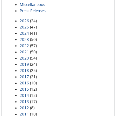
Miscellaneous
Press Releases
2026
(24)
2025
(47)
2024
(41)
2023
(50)
2022
(57)
2021
(50)
2020
(54)
2019
(24)
2018
(25)
2017
(21)
2016
(10)
2015
(12)
2014
(12)
2013
(17)
2012
(8)
2011
(10)