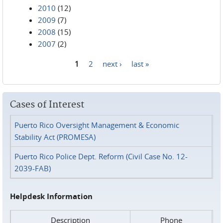
2010
(12)
2009
(7)
2008
(15)
2007
(2)
1
2
next ›
last »
Pages
Cases of Interest
Puerto Rico Oversight Management & Economic
Stability Act (PROMESA)
Puerto Rico Police Dept. Reform (Civil Case No. 12-
2039-FAB)
Helpdesk Information
Description
Phone