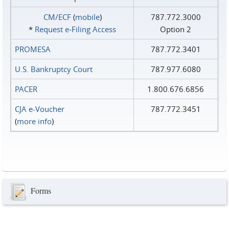
CM/ECF
(
mobile
)
787.772.3000
*
Request e‑Filing Access
Option 2
PROMESA
787.772.3401
U.S. Bankruptcy Court
787.977.6080
PACER
1.800.676.6856
CJA e-Voucher
787.772.3451
(
more info
)
Forms