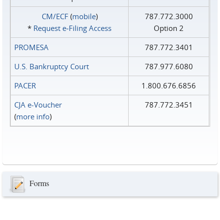
CM/ECF
(
mobile
)
787.772.3000
*
Request e‑Filing Access
Option 2
PROMESA
787.772.3401
U.S. Bankruptcy Court
787.977.6080
PACER
1.800.676.6856
CJA e-Voucher
787.772.3451
(
more info
)
Forms