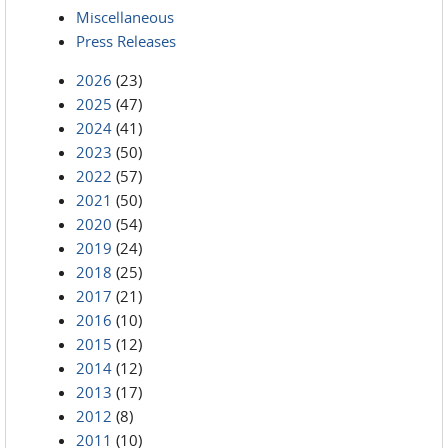
Miscellaneous
Press Releases
2026
(23)
2025
(47)
2024
(41)
2023
(50)
2022
(57)
2021
(50)
2020
(54)
2019
(24)
2018
(25)
2017
(21)
2016
(10)
2015
(12)
2014
(12)
2013
(17)
2012
(8)
2011
(10)