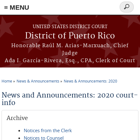
≡ MENU
Search
form
Skip to main content
UNITED STATES DISTRICT COURT
District of Puerto Rico
Honorable Raúl M. Arias-Marxuach, Chief
Judge
Ada I. García-Rivera, Esq., CPA, Clerk of Court
Home
News & Announcements
News & Announcements: 2020
You are here
News and Announcements: 2020 court-
info
Archive
Notices from the Clerk
Notices to Counsel