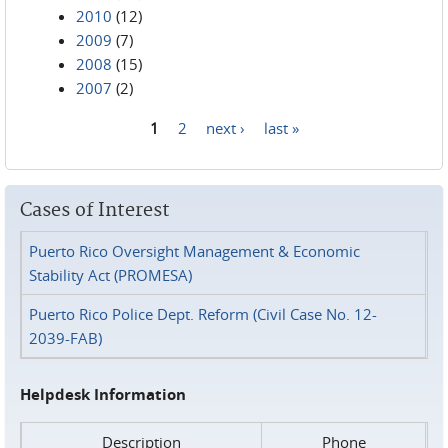
2010
(12)
2009
(7)
2008
(15)
2007
(2)
1
2
next ›
last »
Pages
Cases of Interest
Puerto Rico Oversight Management & Economic
Stability Act (PROMESA)
Puerto Rico Police Dept. Reform (Civil Case No. 12-
2039-FAB)
Helpdesk Information
Description
Phone