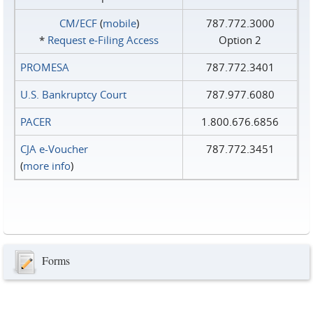
CM/ECF
(
mobile
)
787.772.3000
*
Request e‑Filing Access
Option 2
PROMESA
787.772.3401
U.S. Bankruptcy Court
787.977.6080
PACER
1.800.676.6856
CJA e-Voucher
787.772.3451
(
more info
)
Forms