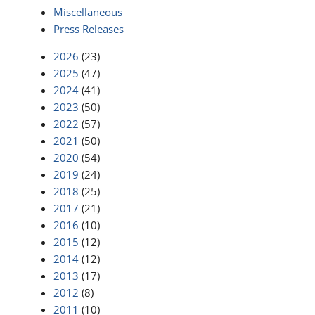
Miscellaneous
Press Releases
2026
(23)
2025
(47)
2024
(41)
2023
(50)
2022
(57)
2021
(50)
2020
(54)
2019
(24)
2018
(25)
2017
(21)
2016
(10)
2015
(12)
2014
(12)
2013
(17)
2012
(8)
2011
(10)