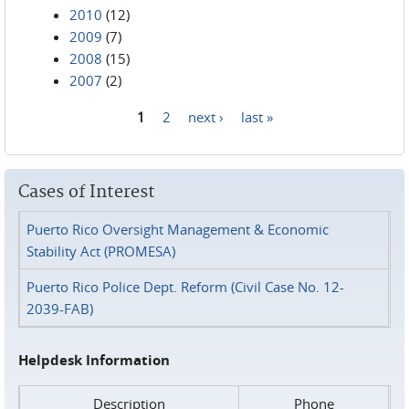
2010
(12)
2009
(7)
2008
(15)
2007
(2)
1
2
next ›
last »
Pages
Cases of Interest
Puerto Rico Oversight Management & Economic
Stability Act (PROMESA)
Puerto Rico Police Dept. Reform (Civil Case No. 12-
2039-FAB)
Helpdesk Information
Description
Phone