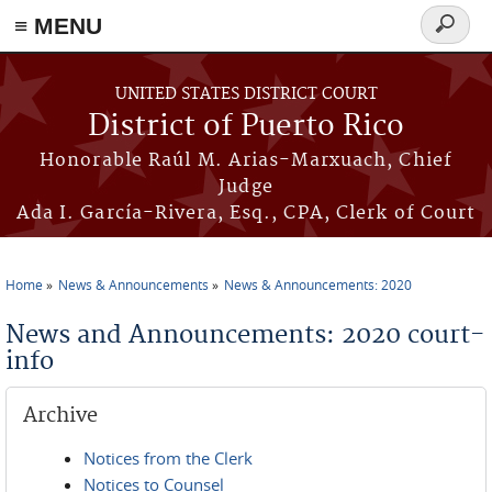
≡ MENU
Search
form
Skip to main content
UNITED STATES DISTRICT COURT
District of Puerto Rico
Honorable Raúl M. Arias-Marxuach, Chief
Judge
Ada I. García-Rivera, Esq., CPA, Clerk of Court
Home
News & Announcements
News & Announcements: 2020
You are here
News and Announcements: 2020 court-
info
Archive
Notices from the Clerk
Notices to Counsel