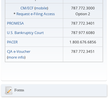
CM/ECF
(
mobile
)
787.772.3000
*
Request e‑Filing Access
Option 2
PROMESA
787.772.3401
U.S. Bankruptcy Court
787.977.6080
PACER
1.800.676.6856
CJA e-Voucher
787.772.3451
(
more info
)
Forms