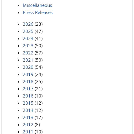
Miscellaneous
Press Releases
2026
(23)
2025
(47)
2024
(41)
2023
(50)
2022
(57)
2021
(50)
2020
(54)
2019
(24)
2018
(25)
2017
(21)
2016
(10)
2015
(12)
2014
(12)
2013
(17)
2012
(8)
2011
(10)