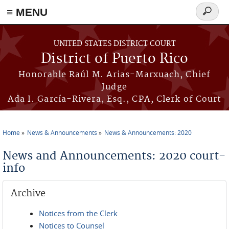
≡ MENU
Search
form
Skip to main content
UNITED STATES DISTRICT COURT
District of Puerto Rico
Honorable Raúl M. Arias-Marxuach, Chief
Judge
Ada I. García-Rivera, Esq., CPA, Clerk of Court
Home
News & Announcements
News & Announcements: 2020
You are here
News and Announcements: 2020 court-
info
Archive
Notices from the Clerk
Notices to Counsel