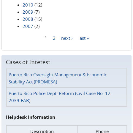
2010
(12)
2009
(7)
2008
(15)
2007
(2)
1
2
next ›
last »
Pages
Cases of Interest
Puerto Rico Oversight Management & Economic
Stability Act (PROMESA)
Puerto Rico Police Dept. Reform (Civil Case No. 12-
2039-FAB)
Helpdesk Information
Description
Phone