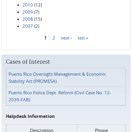
2010
(12)
2009
(7)
2008
(15)
2007
(2)
1
2
next ›
last »
Pages
Cases of Interest
Puerto Rico Oversight Management & Economic
Stability Act (PROMESA)
Puerto Rico Police Dept. Reform (Civil Case No. 12-
2039-FAB)
Helpdesk Information
Description
Phone