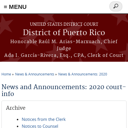
≡ MENU
Search
form
Skip to main content
UNITED STATES DISTRICT COURT
District of Puerto Rico
Honorable Raúl M. Arias-Marxuach, Chief
Judge
Ada I. García-Rivera, Esq., CPA, Clerk of Court
Home
News & Announcements
News & Announcements: 2020
You are here
News and Announcements: 2020 court-
info
Archive
Notices from the Clerk
Notices to Counsel