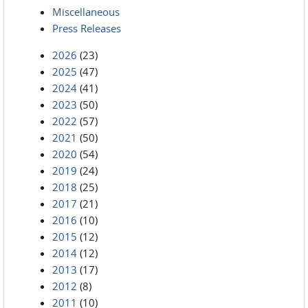
Miscellaneous
Press Releases
2026
(23)
2025
(47)
2024
(41)
2023
(50)
2022
(57)
2021
(50)
2020
(54)
2019
(24)
2018
(25)
2017
(21)
2016
(10)
2015
(12)
2014
(12)
2013
(17)
2012
(8)
2011
(10)