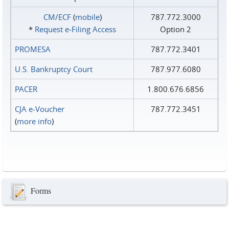
CM/ECF
(
mobile
)
787.772.3000
*
Request e‑Filing Access
Option 2
PROMESA
787.772.3401
U.S. Bankruptcy Court
787.977.6080
PACER
1.800.676.6856
CJA e-Voucher
787.772.3451
(
more info
)
Forms