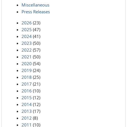
Miscellaneous
Press Releases
2026
(23)
2025
(47)
2024
(41)
2023
(50)
2022
(57)
2021
(50)
2020
(54)
2019
(24)
2018
(25)
2017
(21)
2016
(10)
2015
(12)
2014
(12)
2013
(17)
2012
(8)
2011
(10)