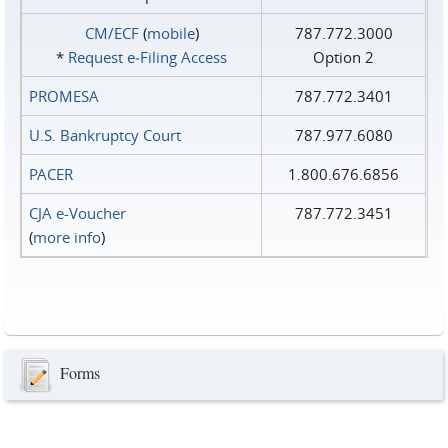
CM/ECF
(
mobile
)
787.772.3000
*
Request e‑Filing Access
Option 2
PROMESA
787.772.3401
U.S. Bankruptcy Court
787.977.6080
PACER
1.800.676.6856
CJA e-Voucher
787.772.3451
(
more info
)
Forms