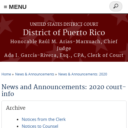
≡ MENU
Search
form
Skip to main content
UNITED STATES DISTRICT COURT
District of Puerto Rico
Honorable Raúl M. Arias-Marxuach, Chief
Judge
Ada I. García-Rivera, Esq., CPA, Clerk of Court
Home
News & Announcements
News & Announcements: 2020
You are here
News and Announcements: 2020 court-
info
Archive
Notices from the Clerk
Notices to Counsel