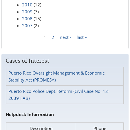
2010
(12)
2009
(7)
2008
(15)
2007
(2)
1
2
next ›
last »
Pages
Cases of Interest
Puerto Rico Oversight Management & Economic
Stability Act (PROMESA)
Puerto Rico Police Dept. Reform (Civil Case No. 12-
2039-FAB)
Helpdesk Information
Description
Phone