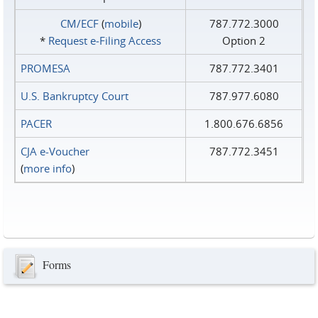
CM/ECF
(
mobile
)
787.772.3000
*
Request e‑Filing Access
Option 2
PROMESA
787.772.3401
U.S. Bankruptcy Court
787.977.6080
PACER
1.800.676.6856
CJA e-Voucher
787.772.3451
(
more info
)
Forms