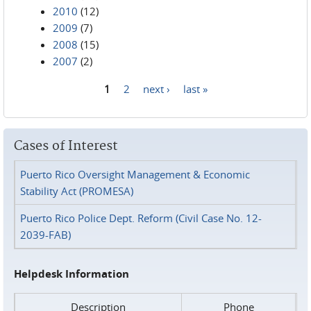
2010
(12)
2009
(7)
2008
(15)
2007
(2)
1
2
next ›
last »
Pages
Cases of Interest
Puerto Rico Oversight Management & Economic
Stability Act (PROMESA)
Puerto Rico Police Dept. Reform (Civil Case No. 12-
2039-FAB)
Helpdesk Information
Description
Phone