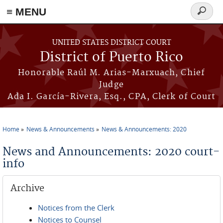
≡ MENU
Search
form
Skip to main content
UNITED STATES DISTRICT COURT
District of Puerto Rico
Honorable Raúl M. Arias-Marxuach, Chief
Judge
Ada I. García-Rivera, Esq., CPA, Clerk of Court
Home
News & Announcements
News & Announcements: 2020
You are here
News and Announcements: 2020 court-
info
Archive
Notices from the Clerk
Notices to Counsel