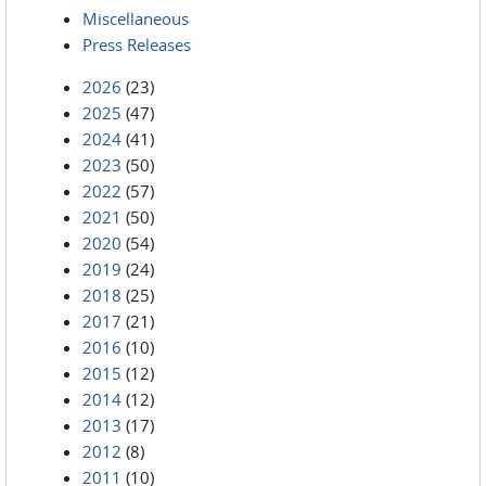
Miscellaneous
Press Releases
2026
(23)
2025
(47)
2024
(41)
2023
(50)
2022
(57)
2021
(50)
2020
(54)
2019
(24)
2018
(25)
2017
(21)
2016
(10)
2015
(12)
2014
(12)
2013
(17)
2012
(8)
2011
(10)