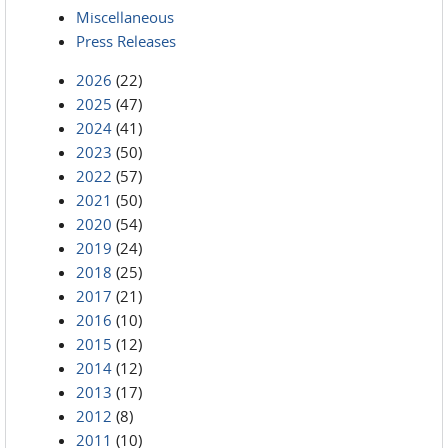
Miscellaneous
Press Releases
2026
(22)
2025
(47)
2024
(41)
2023
(50)
2022
(57)
2021
(50)
2020
(54)
2019
(24)
2018
(25)
2017
(21)
2016
(10)
2015
(12)
2014
(12)
2013
(17)
2012
(8)
2011
(10)