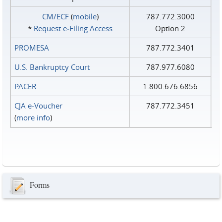
CM/ECF
(
mobile
)
787.772.3000
*
Request e‑Filing Access
Option 2
PROMESA
787.772.3401
U.S. Bankruptcy Court
787.977.6080
PACER
1.800.676.6856
CJA e-Voucher
787.772.3451
(
more info
)
Forms