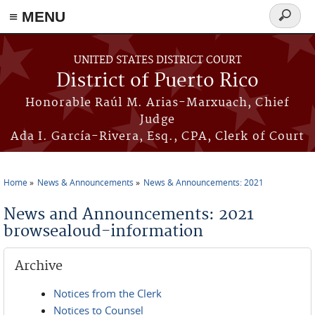
≡ MENU
Search
form
Skip to main content
UNITED STATES DISTRICT COURT
District of Puerto Rico
Honorable Raúl M. Arias-Marxuach, Chief
Judge
Ada I. García-Rivera, Esq., CPA, Clerk of Court
Home
News & Announcements
News & Announcements: 2021
You are here
News and Announcements: 2021
browsealoud-information
Archive
Notices from the Clerk
Notices to Counsel