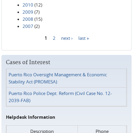
2010
(12)
2009
(7)
2008
(15)
2007
(2)
1
2
next ›
last »
Pages
Cases of Interest
Puerto Rico Oversight Management & Economic
Stability Act (PROMESA)
Puerto Rico Police Dept. Reform (Civil Case No. 12-
2039-FAB)
Helpdesk Information
Description
Phone