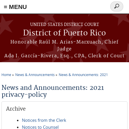
≡ MENU
Search
form
Skip to main content
UNITED STATES DISTRICT COURT
District of Puerto Rico
Honorable Raúl M. Arias-Marxuach, Chief
Judge
Ada I. García-Rivera, Esq., CPA, Clerk of Court
Home
News & Announcements
News & Announcements: 2021
You are here
News and Announcements: 2021
privacy-policy
Archive
Notices from the Clerk
Notices to Counsel