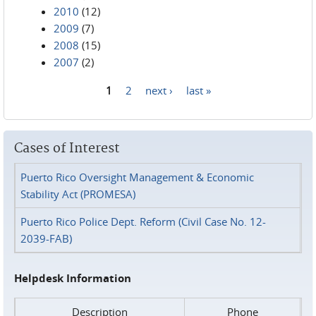
2010
(12)
2009
(7)
2008
(15)
2007
(2)
1
2
next ›
last »
Pages
Cases of Interest
Puerto Rico Oversight Management & Economic
Stability Act (PROMESA)
Puerto Rico Police Dept. Reform (Civil Case No. 12-
2039-FAB)
Helpdesk Information
Description
Phone