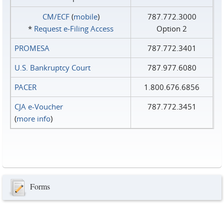
CM/ECF
(
mobile
)
787.772.3000
*
Request e‑Filing Access
Option 2
PROMESA
787.772.3401
U.S. Bankruptcy Court
787.977.6080
PACER
1.800.676.6856
CJA e-Voucher
787.772.3451
(
more info
)
Forms