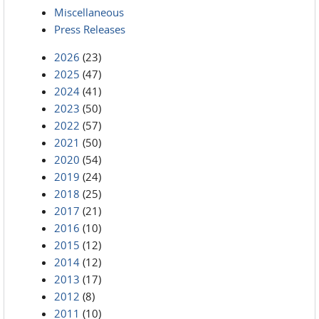
Miscellaneous
Press Releases
2026
(23)
2025
(47)
2024
(41)
2023
(50)
2022
(57)
2021
(50)
2020
(54)
2019
(24)
2018
(25)
2017
(21)
2016
(10)
2015
(12)
2014
(12)
2013
(17)
2012
(8)
2011
(10)