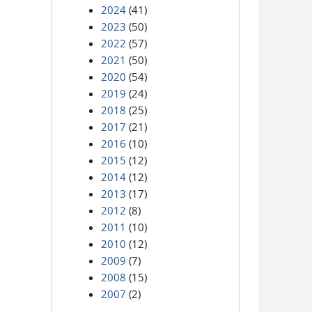
2024
(41)
2023
(50)
2022
(57)
2021
(50)
2020
(54)
2019
(24)
2018
(25)
2017
(21)
2016
(10)
2015
(12)
2014
(12)
2013
(17)
2012
(8)
2011
(10)
2010
(12)
2009
(7)
2008
(15)
2007
(2)