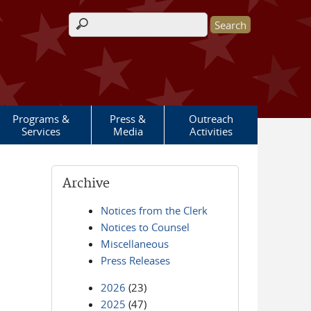
Search form
Programs &
Press &
Outreach
Services
Media
Activities
Archive
Notices from the Clerk
Notices to Counsel
Miscellaneous
Press Releases
2026
(23)
2025
(47)