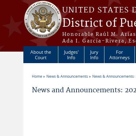
Skip to main content
UNITED STATES 
District of Pu
Honorable Raúl M. Aria
Ada I. García-Rivera, Es
About the
Judges'
Jury
For
Court
Info
Info
Attorneys
Home
News & Announcements
News & Announcements:
You are here
News and Announcements: 2021