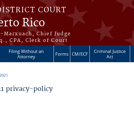
DISTRICT COURT
erto Rico
s-Marxuach, Chief Judge
q., CPA, Clerk of Court
Filing Without an
Criminal Justice
Forms
CM/ECF
Attorney
Act
 2021
 privacy-policy