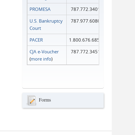
PROMESA
787.772.3401
U.S. Bankruptcy
787.977.6080
Court
PACER
1.800.676.6856
CJA e-Voucher
787.772.3451
(
more info
)
Forms