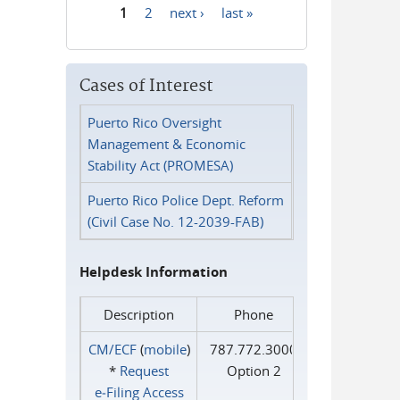
1
2
next ›
last »
Pages
Cases of Interest
Puerto Rico Oversight
Management & Economic
Stability Act (PROMESA)
Puerto Rico Police Dept. Reform
(Civil Case No. 12-2039-FAB)
Helpdesk Information
Description
Phone
CM/ECF
(
mobile
)
787.772.3000
*
Request
Option 2
e‑Filing Access