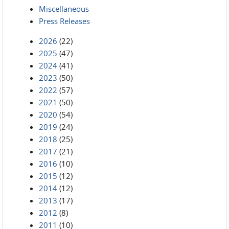
Miscellaneous
Press Releases
2026
(22)
2025
(47)
2024
(41)
2023
(50)
2022
(57)
2021
(50)
2020
(54)
2019
(24)
2018
(25)
2017
(21)
2016
(10)
2015
(12)
2014
(12)
2013
(17)
2012
(8)
2011
(10)