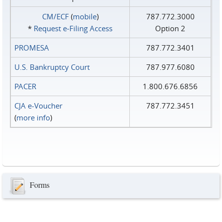
CM/ECF
(
mobile
)
787.772.3000
*
Request e‑Filing Access
Option 2
PROMESA
787.772.3401
U.S. Bankruptcy Court
787.977.6080
PACER
1.800.676.6856
CJA e-Voucher
787.772.3451
(
more info
)
Forms