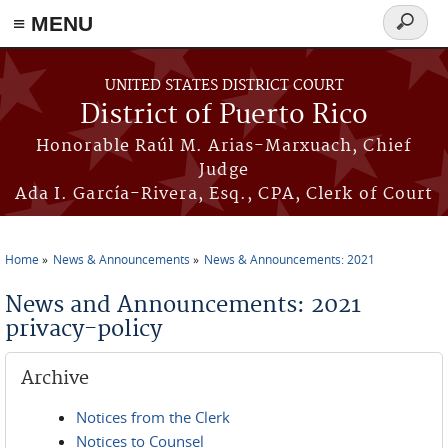
≡ MENU
Search
form
Skip to main content
UNITED STATES DISTRICT COURT
District of Puerto Rico
Honorable Raúl M. Arias-Marxuach, Chief
Judge
Ada I. García-Rivera, Esq., CPA, Clerk of Court
Home
News & Announcements
News & Announcements: 2021
You are here
News and Announcements: 2021
privacy-policy
Archive
Notices from the Clerk
Notices to Counsel