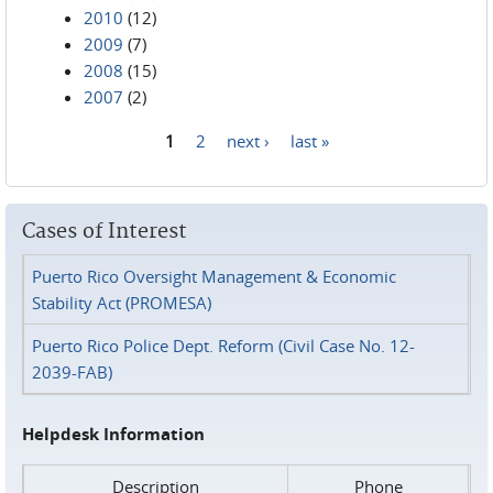
2010
(12)
2009
(7)
2008
(15)
2007
(2)
1
2
next ›
last »
Pages
Cases of Interest
Puerto Rico Oversight Management & Economic
Stability Act (PROMESA)
Puerto Rico Police Dept. Reform (Civil Case No. 12-
2039-FAB)
Helpdesk Information
Description
Phone