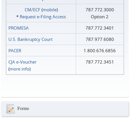
CM/ECF
(
mobile
)
787.772.3000
*
Request e‑Filing Access
Option 2
PROMESA
787.772.3401
U.S. Bankruptcy Court
787.977.6080
PACER
1.800.676.6856
CJA e-Voucher
787.772.3451
(
more info
)
Forms