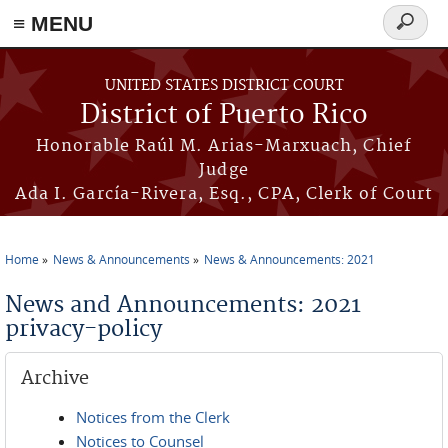
≡ MENU
Search
form
Skip to main content
UNITED STATES DISTRICT COURT
District of Puerto Rico
Honorable Raúl M. Arias-Marxuach, Chief
Judge
Ada I. García-Rivera, Esq., CPA, Clerk of Court
Home
News & Announcements
News & Announcements: 2021
You are here
News and Announcements: 2021
privacy-policy
Archive
Notices from the Clerk
Notices to Counsel