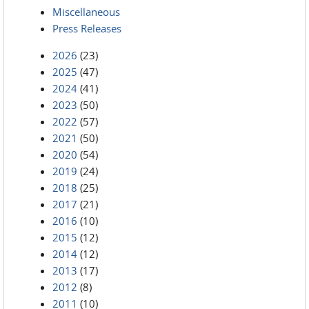
Miscellaneous
Press Releases
2026
(23)
2025
(47)
2024
(41)
2023
(50)
2022
(57)
2021
(50)
2020
(54)
2019
(24)
2018
(25)
2017
(21)
2016
(10)
2015
(12)
2014
(12)
2013
(17)
2012
(8)
2011
(10)