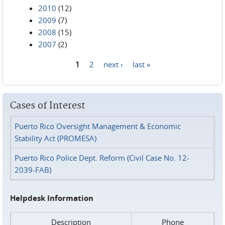
2010
(12)
2009
(7)
2008
(15)
2007
(2)
1
2
next ›
last »
Pages
Cases of Interest
Puerto Rico Oversight Management & Economic
Stability Act (PROMESA)
Puerto Rico Police Dept. Reform (Civil Case No. 12-
2039-FAB)
Helpdesk Information
Description
Phone