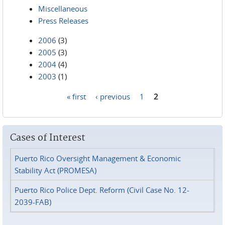
Miscellaneous
Press Releases
2006
(3)
2005
(3)
2004
(4)
2003
(1)
« first
‹ previous
1
2
Pages
Cases of Interest
Puerto Rico Oversight Management & Economic
Stability Act (PROMESA)
Puerto Rico Police Dept. Reform (Civil Case No. 12-
2039-FAB)