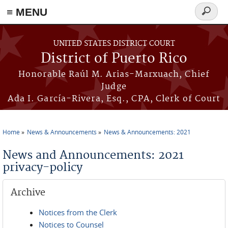
≡ MENU
Search
form
Skip to main content
UNITED STATES DISTRICT COURT
District of Puerto Rico
Honorable Raúl M. Arias-Marxuach, Chief
Judge
Ada I. García-Rivera, Esq., CPA, Clerk of Court
Home
News & Announcements
News & Announcements: 2021
You are here
News and Announcements: 2021
privacy-policy
Archive
Notices from the Clerk
Notices to Counsel