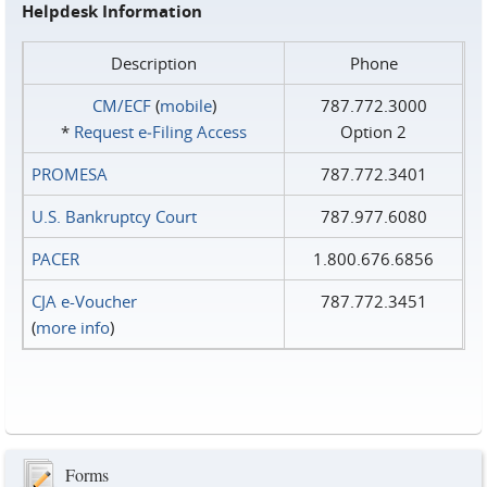
Helpdesk Information
Description
Phone
CM/ECF
(
mobile
)
787.772.3000
*
Request e‑Filing Access
Option 2
PROMESA
787.772.3401
U.S. Bankruptcy Court
787.977.6080
PACER
1.800.676.6856
CJA e-Voucher
787.772.3451
(
more info
)
Forms