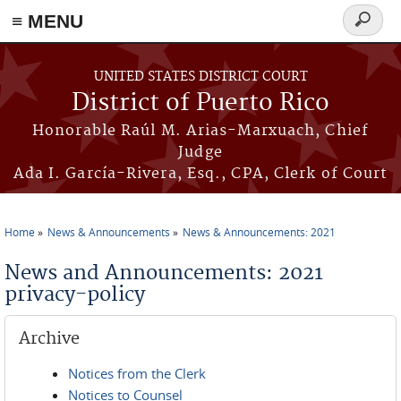
≡ MENU
Search
form
Skip to main content
UNITED STATES DISTRICT COURT
District of Puerto Rico
Honorable Raúl M. Arias-Marxuach, Chief
Judge
Ada I. García-Rivera, Esq., CPA, Clerk of Court
Home
News & Announcements
News & Announcements: 2021
You are here
News and Announcements: 2021
privacy-policy
Archive
Notices from the Clerk
Notices to Counsel