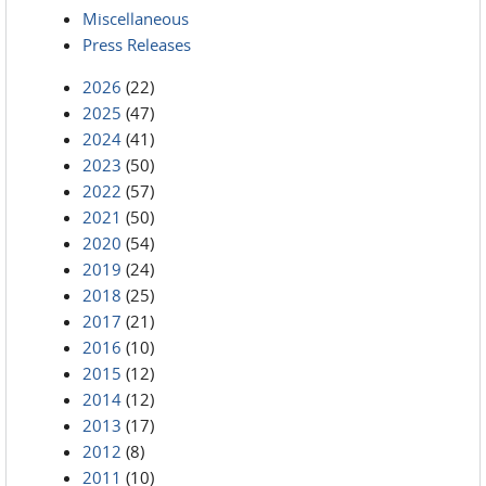
Miscellaneous
Press Releases
2026
(22)
2025
(47)
2024
(41)
2023
(50)
2022
(57)
2021
(50)
2020
(54)
2019
(24)
2018
(25)
2017
(21)
2016
(10)
2015
(12)
2014
(12)
2013
(17)
2012
(8)
2011
(10)