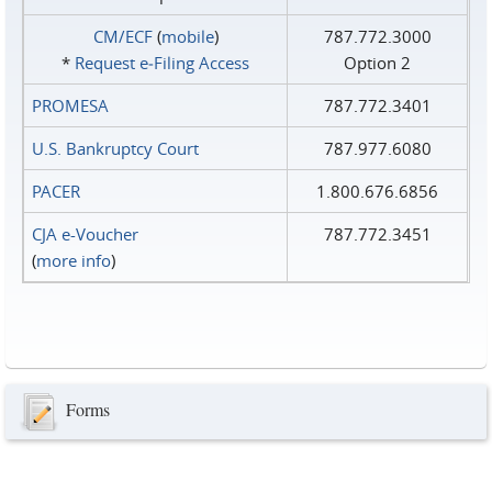
CM/ECF
(
mobile
)
787.772.3000
*
Request e‑Filing Access
Option 2
PROMESA
787.772.3401
U.S. Bankruptcy Court
787.977.6080
PACER
1.800.676.6856
CJA e-Voucher
787.772.3451
(
more info
)
Forms