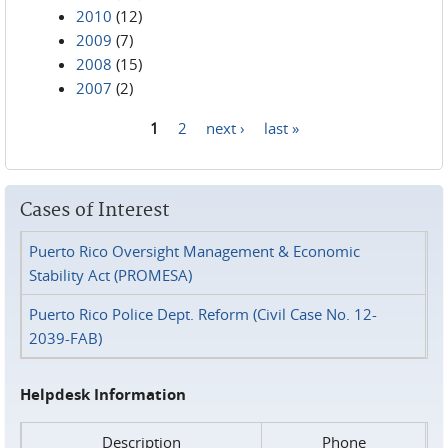
2010
(12)
2009
(7)
2008
(15)
2007
(2)
1
2
next ›
last »
Pages
Cases of Interest
Puerto Rico Oversight Management & Economic
Stability Act (PROMESA)
Puerto Rico Police Dept. Reform (Civil Case No. 12-
2039-FAB)
Helpdesk Information
Description
Phone