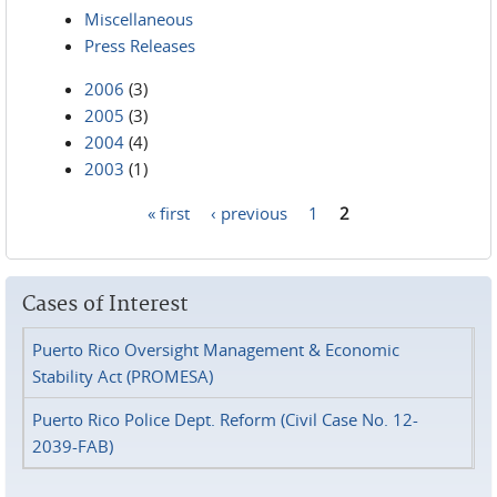
Miscellaneous
Press Releases
2006
(3)
2005
(3)
2004
(4)
2003
(1)
« first
‹ previous
1
2
Pages
Cases of Interest
Puerto Rico Oversight Management & Economic
Stability Act (PROMESA)
Puerto Rico Police Dept. Reform (Civil Case No. 12-
2039-FAB)