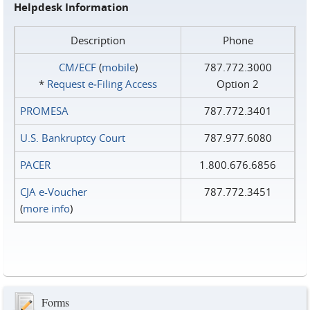
Helpdesk Information
Description
Phone
CM/ECF
(
mobile
)
787.772.3000
*
Request e‑Filing Access
Option 2
PROMESA
787.772.3401
U.S. Bankruptcy Court
787.977.6080
PACER
1.800.676.6856
CJA e-Voucher
787.772.3451
(
more info
)
Forms