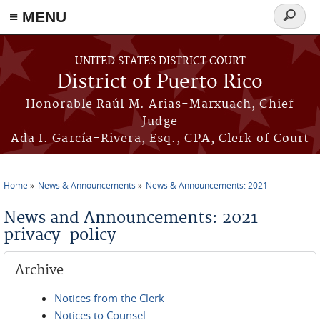
≡ MENU
Search
form
Skip to main content
UNITED STATES DISTRICT COURT
District of Puerto Rico
Honorable Raúl M. Arias-Marxuach, Chief
Judge
Ada I. García-Rivera, Esq., CPA, Clerk of Court
Home
News & Announcements
News & Announcements: 2021
You are here
News and Announcements: 2021
privacy-policy
Archive
Notices from the Clerk
Notices to Counsel