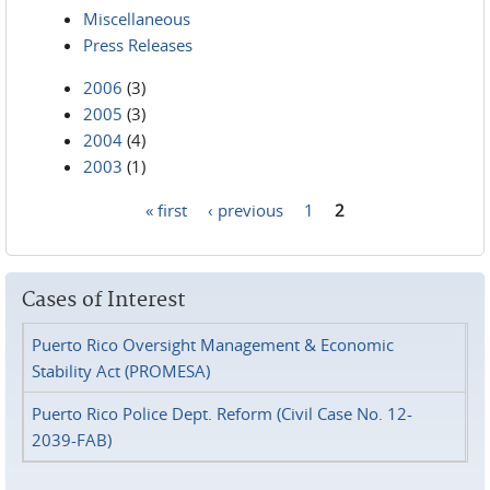
Miscellaneous
Press Releases
2006
(3)
2005
(3)
2004
(4)
2003
(1)
« first
‹ previous
1
2
Pages
Cases of Interest
Puerto Rico Oversight Management & Economic
Stability Act (PROMESA)
Puerto Rico Police Dept. Reform (Civil Case No. 12-
2039-FAB)