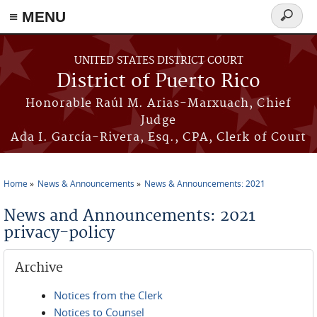
≡ MENU
Search
form
Skip to main content
UNITED STATES DISTRICT COURT
District of Puerto Rico
Honorable Raúl M. Arias-Marxuach, Chief
Judge
Ada I. García-Rivera, Esq., CPA, Clerk of Court
Home
News & Announcements
News & Announcements: 2021
You are here
News and Announcements: 2021
privacy-policy
Archive
Notices from the Clerk
Notices to Counsel