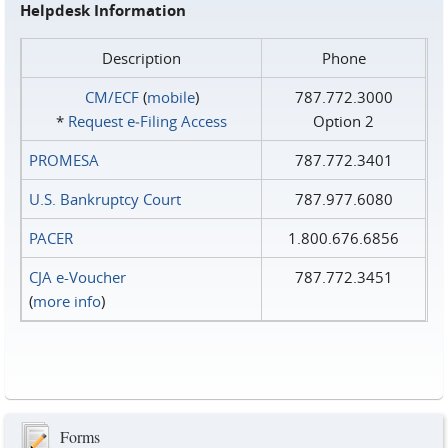
Helpdesk Information
Description
Phone
CM/ECF
(
mobile
)
787.772.3000
*
Request e‑Filing Access
Option 2
PROMESA
787.772.3401
U.S. Bankruptcy Court
787.977.6080
PACER
1.800.676.6856
CJA e-Voucher
787.772.3451
(
more info
)
Forms