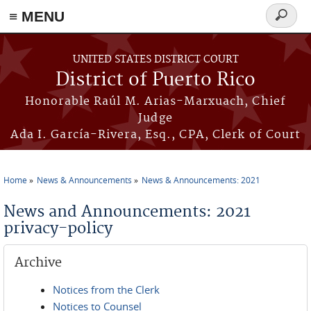
≡ MENU
Search
form
Skip to main content
UNITED STATES DISTRICT COURT
District of Puerto Rico
Honorable Raúl M. Arias-Marxuach, Chief
Judge
Ada I. García-Rivera, Esq., CPA, Clerk of Court
Home
News & Announcements
News & Announcements: 2021
You are here
News and Announcements: 2021
privacy-policy
Archive
Notices from the Clerk
Notices to Counsel