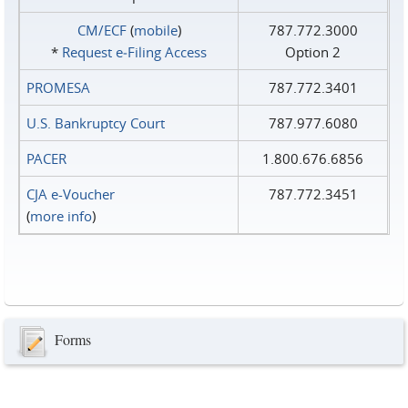
CM/ECF
(
mobile
)
787.772.3000
*
Request e‑Filing Access
Option 2
PROMESA
787.772.3401
U.S. Bankruptcy Court
787.977.6080
PACER
1.800.676.6856
CJA e-Voucher
787.772.3451
(
more info
)
Forms