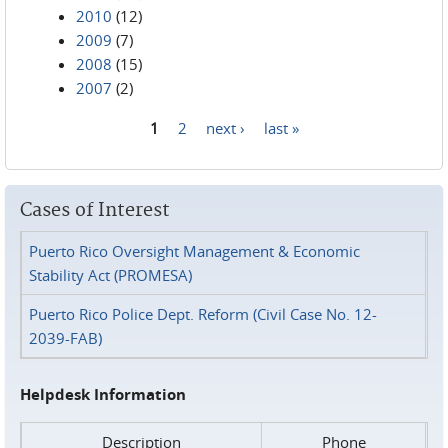
2010
(12)
2009
(7)
2008
(15)
2007
(2)
1
2
next ›
last »
Pages
Cases of Interest
Puerto Rico Oversight Management & Economic
Stability Act (PROMESA)
Puerto Rico Police Dept. Reform (Civil Case No. 12-
2039-FAB)
Helpdesk Information
Description
Phone