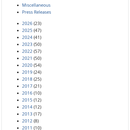
Miscellaneous
Press Releases
2026
(23)
2025
(47)
2024
(41)
2023
(50)
2022
(57)
2021
(50)
2020
(54)
2019
(24)
2018
(25)
2017
(21)
2016
(10)
2015
(12)
2014
(12)
2013
(17)
2012
(8)
2011
(10)