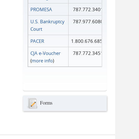
PROMESA
787.772.3401
U.S. Bankruptcy
787.977.6080
Court
PACER
1.800.676.6856
CJA e-Voucher
787.772.3451
(
more info
)
Forms