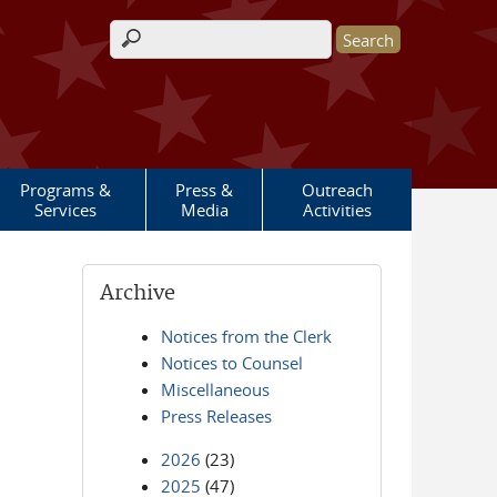
Search form
Programs &
Press &
Outreach
Services
Media
Activities
Archive
Notices from the Clerk
Notices to Counsel
Miscellaneous
Press Releases
2026
(23)
2025
(47)