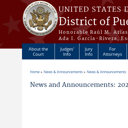
Skip to main content
UNITED STATES 
District of Pu
Honorable Raúl M. Aria
Ada I. García-Rivera, Es
About the
Judges'
Jury
For
Court
Info
Info
Attorneys
Home
News & Announcements
News & Announcements:
You are here
News and Announcements: 2021