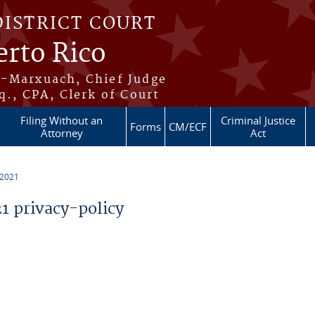
DISTRICT COURT
erto Rico
s-Marxuach, Chief Judge
q., CPA, Clerk of Court
Filing Without an
Criminal Justice
Forms
CM/ECF
Attorney
Act
 2021
 privacy-policy