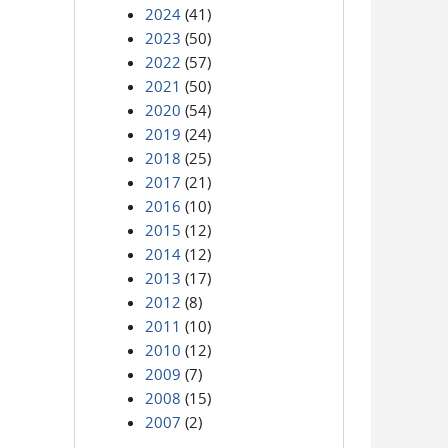
2024
(41)
2023
(50)
2022
(57)
2021
(50)
2020
(54)
2019
(24)
2018
(25)
2017
(21)
2016
(10)
2015
(12)
2014
(12)
2013
(17)
2012
(8)
2011
(10)
2010
(12)
2009
(7)
2008
(15)
2007
(2)