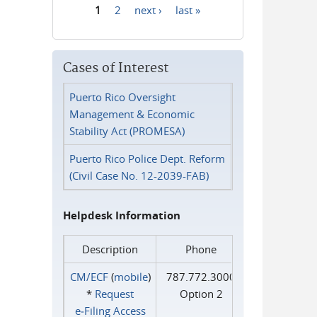
1
2
next ›
last »
Pages
Cases of Interest
Puerto Rico Oversight
Management & Economic
Stability Act (PROMESA)
Puerto Rico Police Dept. Reform
(Civil Case No. 12-2039-FAB)
Helpdesk Information
Description
Phone
CM/ECF
(
mobile
)
787.772.3000
*
Request
Option 2
e‑Filing Access