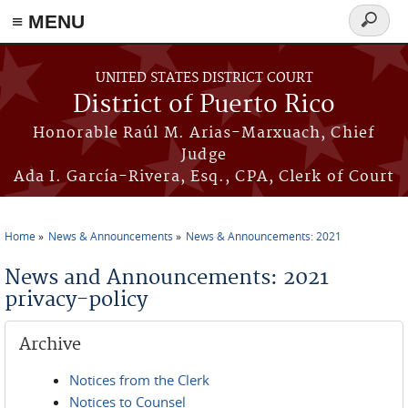
≡ MENU
Search
form
Skip to main content
UNITED STATES DISTRICT COURT
District of Puerto Rico
Honorable Raúl M. Arias-Marxuach, Chief
Judge
Ada I. García-Rivera, Esq., CPA, Clerk of Court
Home
News & Announcements
News & Announcements: 2021
You are here
News and Announcements: 2021
privacy-policy
Archive
Notices from the Clerk
Notices to Counsel