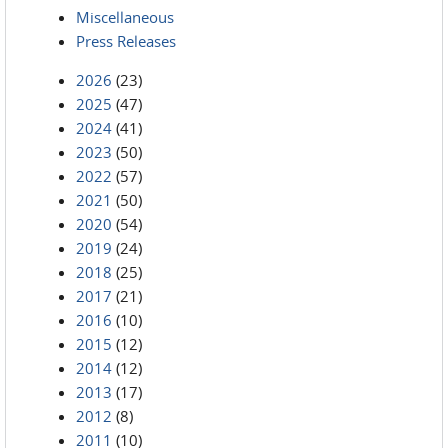
Miscellaneous
Press Releases
2026
(23)
2025
(47)
2024
(41)
2023
(50)
2022
(57)
2021
(50)
2020
(54)
2019
(24)
2018
(25)
2017
(21)
2016
(10)
2015
(12)
2014
(12)
2013
(17)
2012
(8)
2011
(10)