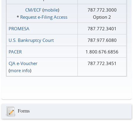
CM/ECF
(
mobile
)
787.772.3000
*
Request e‑Filing Access
Option 2
PROMESA
787.772.3401
U.S. Bankruptcy Court
787.977.6080
PACER
1.800.676.6856
CJA e-Voucher
787.772.3451
(
more info
)
Forms