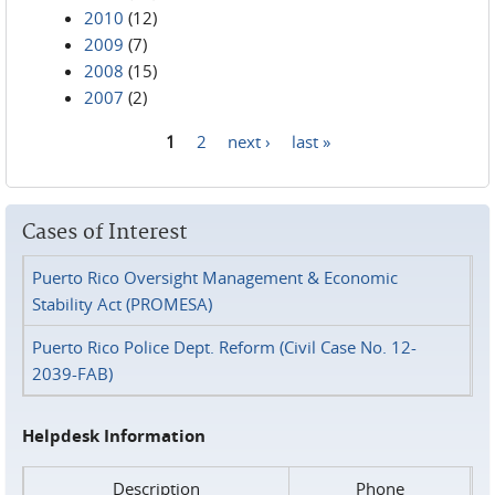
2010
(12)
2009
(7)
2008
(15)
2007
(2)
1
2
next ›
last »
Pages
Cases of Interest
Puerto Rico Oversight Management & Economic
Stability Act (PROMESA)
Puerto Rico Police Dept. Reform (Civil Case No. 12-
2039-FAB)
Helpdesk Information
Description
Phone