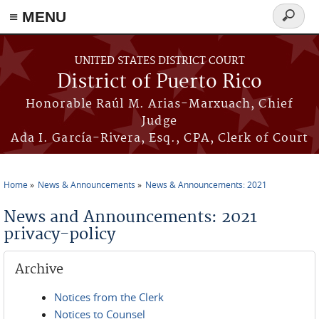
≡ MENU
Search
form
Skip to main content
UNITED STATES DISTRICT COURT
District of Puerto Rico
Honorable Raúl M. Arias-Marxuach, Chief
Judge
Ada I. García-Rivera, Esq., CPA, Clerk of Court
Home
News & Announcements
News & Announcements: 2021
You are here
News and Announcements: 2021
privacy-policy
Archive
Notices from the Clerk
Notices to Counsel