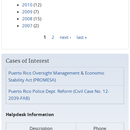
2010
(12)
2009
(7)
2008
(15)
2007
(2)
1
2
next ›
last »
Pages
Cases of Interest
Puerto Rico Oversight Management & Economic
Stability Act (PROMESA)
Puerto Rico Police Dept. Reform (Civil Case No. 12-
2039-FAB)
Helpdesk Information
Description
Phone