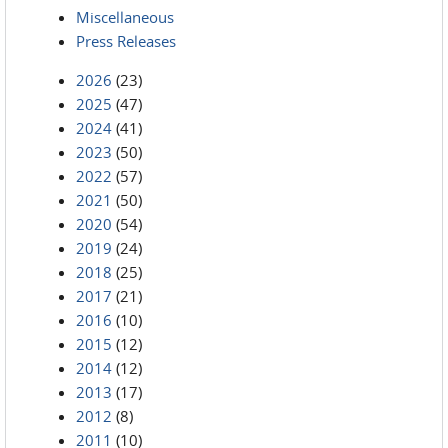
Miscellaneous
Press Releases
2026
(23)
2025
(47)
2024
(41)
2023
(50)
2022
(57)
2021
(50)
2020
(54)
2019
(24)
2018
(25)
2017
(21)
2016
(10)
2015
(12)
2014
(12)
2013
(17)
2012
(8)
2011
(10)