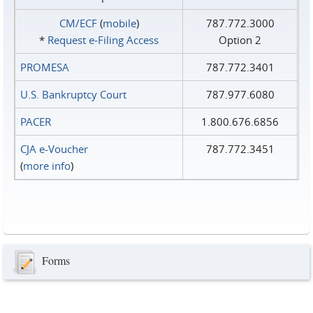
CM/ECF
(
mobile
)
787.772.3000
*
Request e‑Filing Access
Option 2
PROMESA
787.772.3401
U.S. Bankruptcy Court
787.977.6080
PACER
1.800.676.6856
CJA e-Voucher
787.772.3451
(
more info
)
Forms