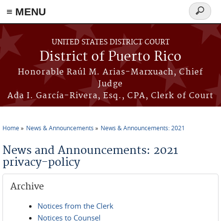
≡ MENU
Search
form
Skip to main content
UNITED STATES DISTRICT COURT
District of Puerto Rico
Honorable Raúl M. Arias-Marxuach, Chief
Judge
Ada I. García-Rivera, Esq., CPA, Clerk of Court
Home
News & Announcements
News & Announcements: 2021
You are here
News and Announcements: 2021
privacy-policy
Archive
Notices from the Clerk
Notices to Counsel