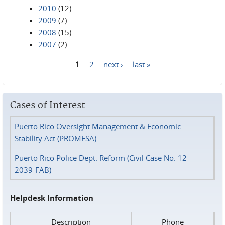
2010
(12)
2009
(7)
2008
(15)
2007
(2)
1
2
next ›
last »
Pages
Cases of Interest
Puerto Rico Oversight Management & Economic
Stability Act (PROMESA)
Puerto Rico Police Dept. Reform (Civil Case No. 12-
2039-FAB)
Helpdesk Information
Description
Phone