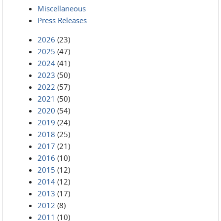
Miscellaneous
Press Releases
2026
(23)
2025
(47)
2024
(41)
2023
(50)
2022
(57)
2021
(50)
2020
(54)
2019
(24)
2018
(25)
2017
(21)
2016
(10)
2015
(12)
2014
(12)
2013
(17)
2012
(8)
2011
(10)