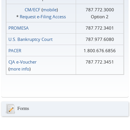
CM/ECF
(
mobile
)
787.772.3000
*
Request e‑Filing Access
Option 2
PROMESA
787.772.3401
U.S. Bankruptcy Court
787.977.6080
PACER
1.800.676.6856
CJA e-Voucher
787.772.3451
(
more info
)
Forms