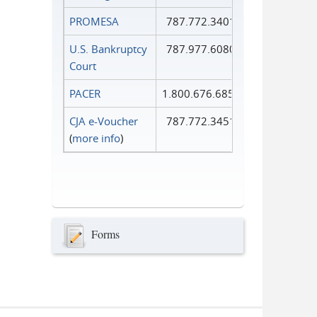
PROMESA
787.772.3401
U.S. Bankruptcy
787.977.6080
Court
PACER
1.800.676.6856
CJA e-Voucher
787.772.3451
(
more info
)
Forms