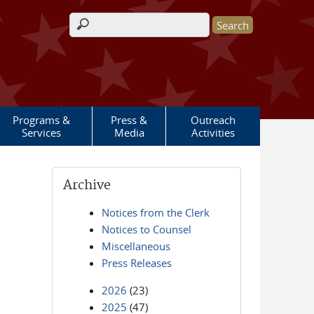
Search form
Programs &
Press &
Outreach
Services
Media
Activities
Archive
Notices from the Clerk
Notices to Counsel
Miscellaneous
Press Releases
2026
(23)
2025
(47)