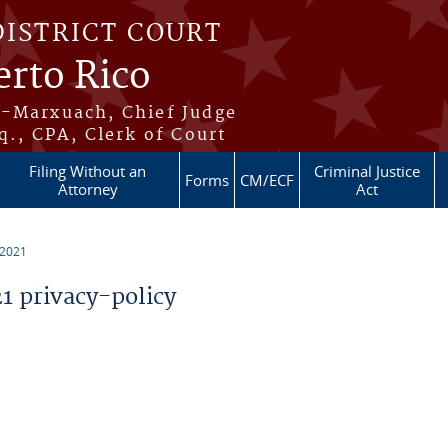
DISTRICT COURT
erto Rico
s-Marxuach, Chief Judge
q., CPA, Clerk of Court
Filing Without an
Criminal Justice
Forms
CM/ECF
Attorney
Act
 2021
 privacy-policy