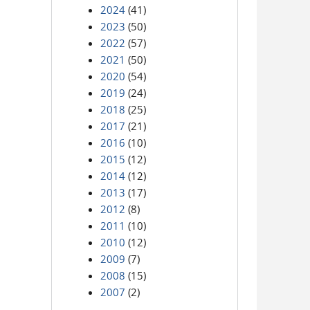
2024
(41)
2023
(50)
2022
(57)
2021
(50)
2020
(54)
2019
(24)
2018
(25)
2017
(21)
2016
(10)
2015
(12)
2014
(12)
2013
(17)
2012
(8)
2011
(10)
2010
(12)
2009
(7)
2008
(15)
2007
(2)