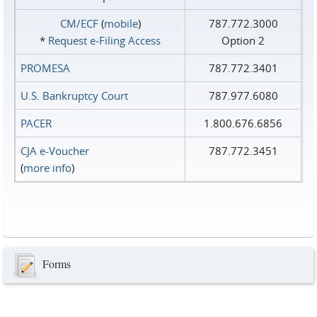
CM/ECF
(
mobile
)
787.772.3000
*
Request e‑Filing Access
Option 2
PROMESA
787.772.3401
U.S. Bankruptcy Court
787.977.6080
PACER
1.800.676.6856
CJA e-Voucher
787.772.3451
(
more info
)
Forms