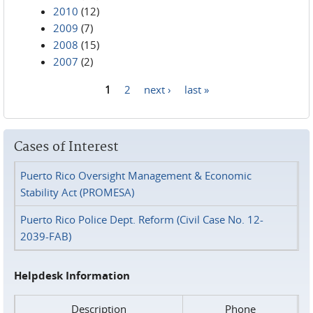
2010
(12)
2009
(7)
2008
(15)
2007
(2)
1
2
next ›
last »
Pages
Cases of Interest
Puerto Rico Oversight Management & Economic
Stability Act (PROMESA)
Puerto Rico Police Dept. Reform (Civil Case No. 12-
2039-FAB)
Helpdesk Information
Description
Phone