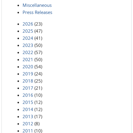
Miscellaneous
Press Releases
2026
(23)
2025
(47)
2024
(41)
2023
(50)
2022
(57)
2021
(50)
2020
(54)
2019
(24)
2018
(25)
2017
(21)
2016
(10)
2015
(12)
2014
(12)
2013
(17)
2012
(8)
2011
(10)