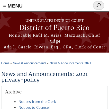
≡ MENU
Search
form
Skip to main content
UNITED STATES DISTRICT COURT
District of Puerto Rico
Honorable Raúl M. Arias-Marxuach, Chief
Judge
Ada I. García-Rivera, Esq., CPA, Clerk of Court
Home
News & Announcements
News & Announcements: 2021
You are here
News and Announcements: 2021
privacy-policy
Archive
Notices from the Clerk
Notices to Counsel