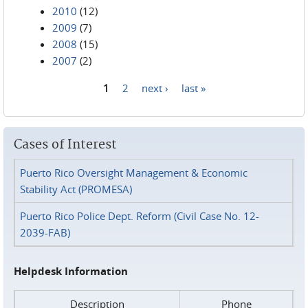
2010
(12)
2009
(7)
2008
(15)
2007
(2)
1
2
next ›
last »
Pages
Cases of Interest
Puerto Rico Oversight Management & Economic
Stability Act (PROMESA)
Puerto Rico Police Dept. Reform (Civil Case No. 12-
2039-FAB)
Helpdesk Information
Description
Phone