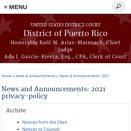
≡ MENU
Search
form
Skip to main content
UNITED STATES DISTRICT COURT
District of Puerto Rico
Honorable Raúl M. Arias-Marxuach, Chief
Judge
Ada I. García-Rivera, Esq., CPA, Clerk of Court
Home
News & Announcements
News & Announcements: 2021
You are here
News and Announcements: 2021
privacy-policy
Archive
Notices from the Clerk
Notices to Counsel