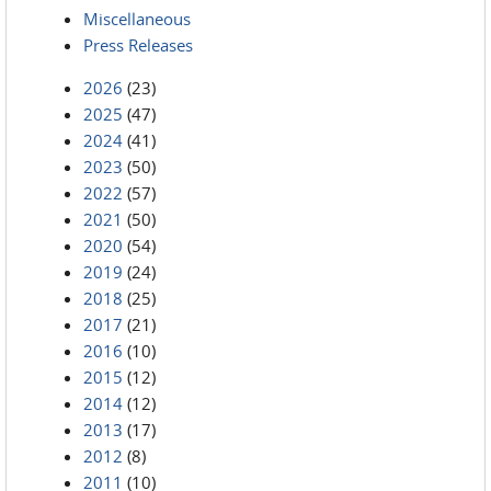
Miscellaneous
Press Releases
2026
(23)
2025
(47)
2024
(41)
2023
(50)
2022
(57)
2021
(50)
2020
(54)
2019
(24)
2018
(25)
2017
(21)
2016
(10)
2015
(12)
2014
(12)
2013
(17)
2012
(8)
2011
(10)