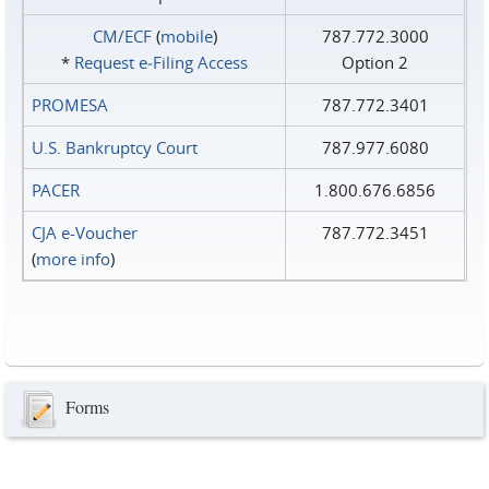
CM/ECF
(
mobile
)
787.772.3000
*
Request e‑Filing Access
Option 2
PROMESA
787.772.3401
U.S. Bankruptcy Court
787.977.6080
PACER
1.800.676.6856
CJA e-Voucher
787.772.3451
(
more info
)
Forms